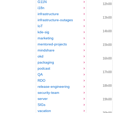
G11N
12h00
i18n
infrastructure
13h00
infrastructure-outages
IoT
14h00
kde-sig
marketing
mentored-projects
15h00
mindshare
okd
16h00
packaging
podcast
17h00
QA
RDO
18h00
release-engineering
security-team
server
19h00
SIGs
vacation
20h00