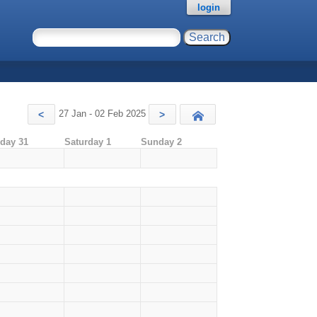
login
27 Jan - 02 Feb 2025
<
>
Today
iday 31
Saturday 1
Sunday 2