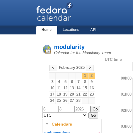
Home
Locations
API
modularity
Calendar for the Modularity Team
UTC time
February 2025
<
>
1
2
00h00
3
4
5
6
7
8
9
10
11
12
13
14
15
16
01h00
17
18
19
20
21
22
23
24
25
26
27
28
02h00
Calendars
03h00
ambassadors