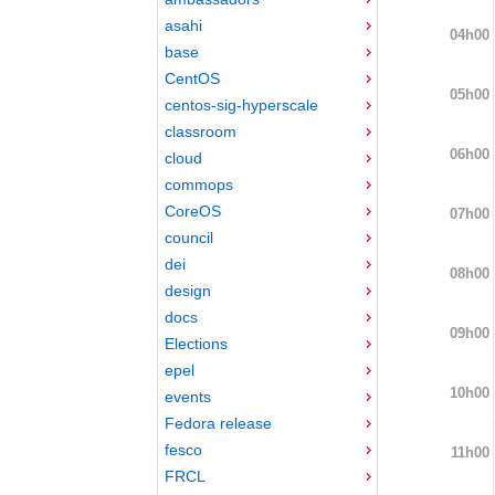
asahi
04h00
base
CentOS
05h00
centos-sig-hyperscale
classroom
06h00
cloud
commops
CoreOS
07h00
council
dei
08h00
design
docs
09h00
Elections
epel
10h00
events
Fedora release
fesco
11h00
FRCL