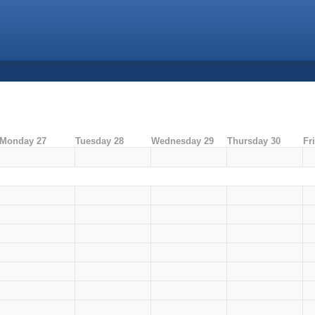
Monday 27
Tuesday 28
Wednesday 29
Thursday 30
Fr