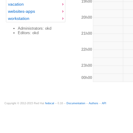
19h00
vacation
websites-apps
20h00
workstation
Administrators: okd
Editors: okd
21h00
22h00
23h00
00h00
Copyright © 2012-2015 Red Hat
fedocal
-- 0.16 --
Documentation
--
Authors
--
API