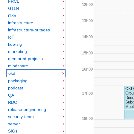
FRCL
12h00
G11N
i18n
13h00
infrastructure
infrastructure-outages
14h00
IoT
kde-sig
marketing
15h00
mentored-projects
mindshare
16h00
okd
packaging
podcast
OKD 
Grou
17h00
QA
Docu
RDO
Subg
Meet
release-engineering
security-team
18h00
server
SIGs