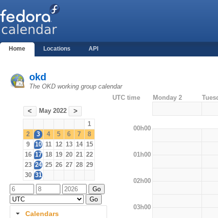
Home
Locations
API
okd
The OKD working group calendar
UTC time
Monday 2
Tues
May 2022
<
>
1
00h00
2
3
4
5
6
7
8
9
10
11
12
13
14
15
01h00
16
17
18
19
20
21
22
23
24
25
26
27
28
29
30
31
02h00
03h00
Calendars