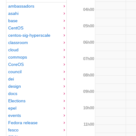
ambassadors
04h00
asahi
base
05h00
CentOS
centos-sig-hyperscale
06h00
classroom
cloud
commops
07h00
CoreOS
council
08h00
dei
design
09h00
docs
Elections
10h00
epel
events
Fedora release
11h00
fesco