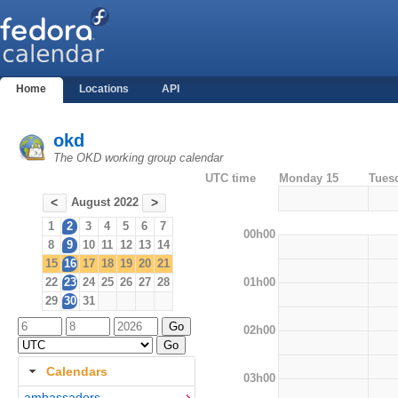
Home
Locations
API
okd
The OKD working group calendar
UTC time
Monday 15
Tues
August 2022
<
>
1
2
3
4
5
6
7
00h00
8
9
10
11
12
13
14
15
16
17
18
19
20
21
01h00
22
23
24
25
26
27
28
29
30
31
02h00
Calendars
03h00
ambassadors