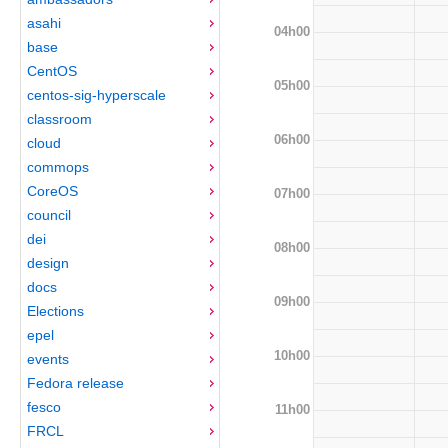
asahi
04h00
base
CentOS
05h00
centos-sig-hyperscale
classroom
06h00
cloud
commops
CoreOS
07h00
council
dei
08h00
design
docs
09h00
Elections
epel
10h00
events
Fedora release
fesco
11h00
FRCL