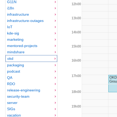
G11N
12h00
i18n
infrastructure
13h00
infrastructure-outages
IoT
14h00
kde-sig
marketing
mentored-projects
15h00
mindshare
okd
16h00
packaging
podcast
17h00
QA
OKD 
Grou
RDO
release-engineering
18h00
security-team
server
19h00
SIGs
vacation