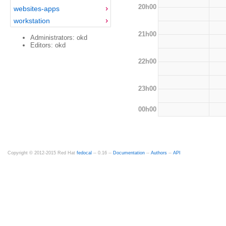
20h00
websites-apps
workstation
21h00
Administrators: okd
Editors: okd
22h00
23h00
00h00
Copyright © 2012-2015 Red Hat
fedocal
-- 0.16 --
Documentation
--
Authors
--
API