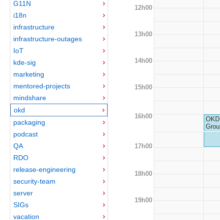
G11N
12h00
i18n
infrastructure
13h00
infrastructure-outages
IoT
14h00
kde-sig
marketing
mentored-projects
15h00
mindshare
okd
16h00
OKD 
packaging
Grou
podcast
QA
17h00
RDO
release-engineering
18h00
security-team
server
19h00
SIGs
vacation