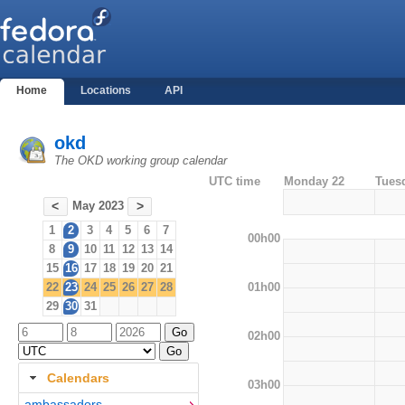
Home
Locations
API
okd
The OKD working group calendar
UTC time
Monday 22
Tues
May 2023
<
>
1
2
3
4
5
6
7
00h00
8
9
10
11
12
13
14
15
16
17
18
19
20
21
01h00
22
23
24
25
26
27
28
29
30
31
02h00
Calendars
03h00
ambassadors