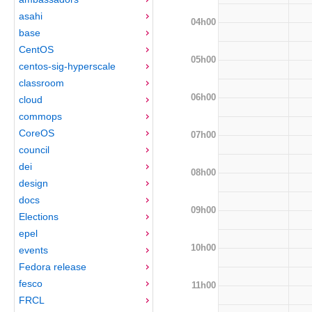
asahi
04h00
base
CentOS
05h00
centos-sig-hyperscale
classroom
06h00
cloud
commops
CoreOS
07h00
council
dei
08h00
design
docs
09h00
Elections
epel
10h00
events
Fedora release
fesco
11h00
FRCL