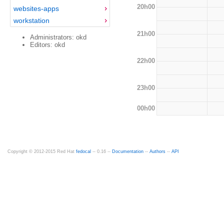
20h00
websites-apps
workstation
21h00
Administrators: okd
Editors: okd
22h00
23h00
00h00
Copyright © 2012-2015 Red Hat
fedocal
-- 0.16 --
Documentation
--
Authors
--
API