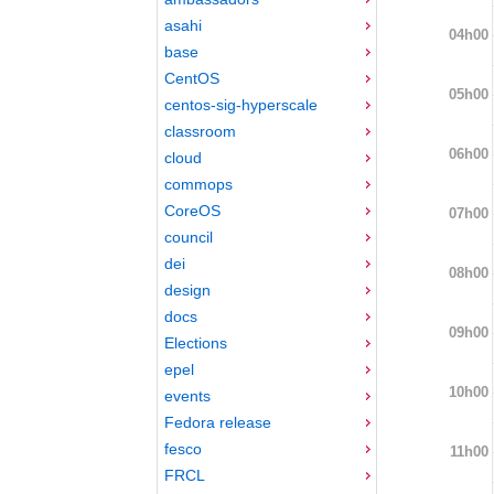
asahi
04h00
base
CentOS
05h00
centos-sig-hyperscale
classroom
06h00
cloud
commops
CoreOS
07h00
council
dei
08h00
design
docs
09h00
Elections
epel
10h00
events
Fedora release
fesco
11h00
FRCL