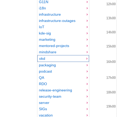
G11N
12h00
i18n
infrastructure
13h00
infrastructure-outages
IoT
14h00
kde-sig
marketing
mentored-projects
15h00
mindshare
okd
16h00
packaging
podcast
QA
17h00
RDO
release-engineering
18h00
security-team
server
19h00
SIGs
vacation