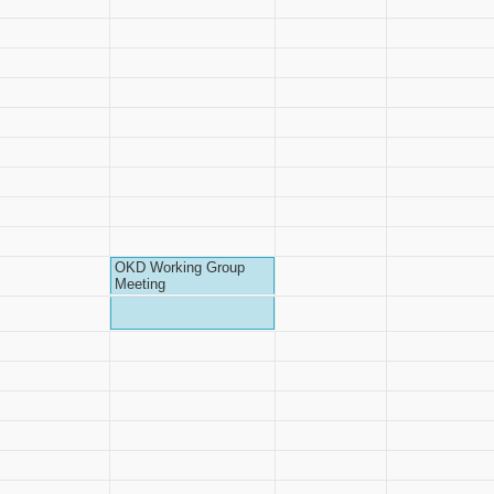
OKD Working Group
Meeting