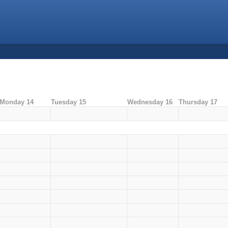
Monday 14
Tuesday 15
Wednesday 16
Thursday 17