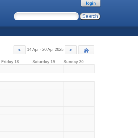
login
14 Apr - 20 Apr 2025
<
>
Today
Friday 18
Saturday 19
Sunday 20