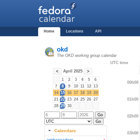
Home
Locations
API
okd
The OKD working group calendar
UTC time
April 2025
<
>
1
2
3
4
5
6
00h00
7
8
9
10
11
12
13
14
15
16
17
18
19
20
01h00
21
22
23
24
25
26
27
28
29
30
02h00
Calendars
03h00
ambassadors