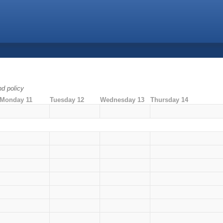
nd policy
Monday 11
Tuesday 12
Wednesday 13
Thursday 14