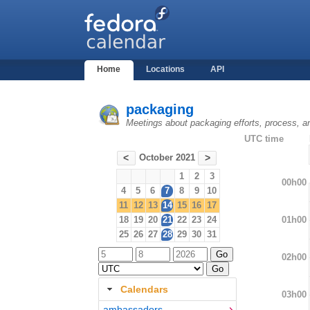
Home
Locations
API
packaging
Meetings about packaging efforts, process, a
UTC time
October 2021
<
>
1
2
3
00h00
4
5
6
7
8
9
10
11
12
13
14
15
16
17
01h00
18
19
20
21
22
23
24
25
26
27
28
29
30
31
02h00
Calendars
03h00
ambassadors