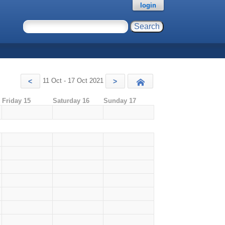
login
11 Oct - 17 Oct 2021
<
>
Today
Friday 15
Saturday 16
Sunday 17