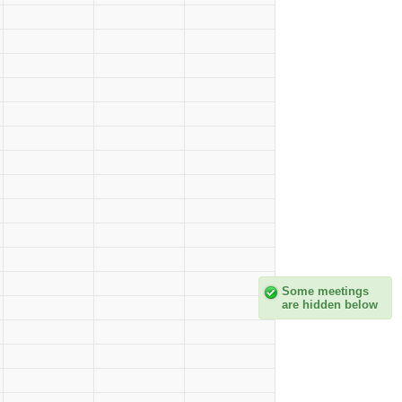
Some meetings
are hidden below