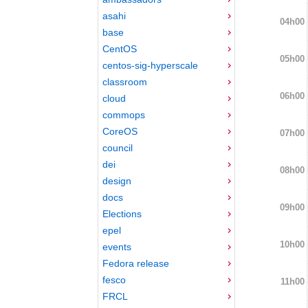
asahi
04h00
base
CentOS
05h00
centos-sig-hyperscale
classroom
06h00
cloud
commops
CoreOS
07h00
council
dei
08h00
design
docs
09h00
Elections
epel
10h00
events
Fedora release
fesco
11h00
FRCL