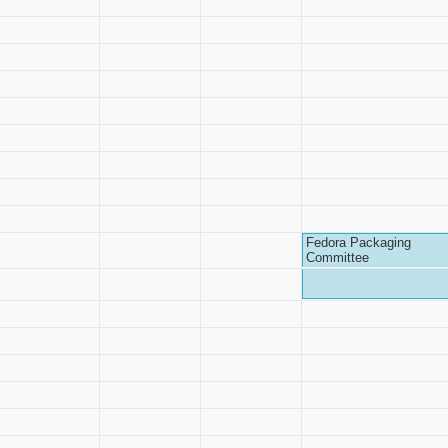
Fedora Packaging
Committee