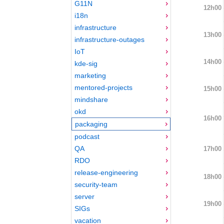
G11N
12h00
i18n
infrastructure
13h00
infrastructure-outages
IoT
14h00
kde-sig
marketing
mentored-projects
15h00
mindshare
okd
16h00
packaging
podcast
QA
17h00
RDO
release-engineering
18h00
security-team
server
19h00
SIGs
vacation