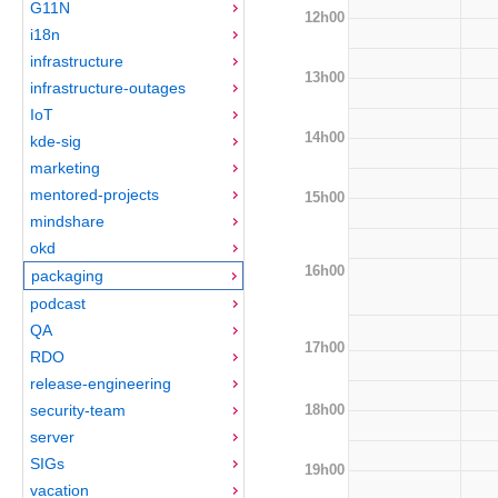
G11N
12h00
i18n
infrastructure
13h00
infrastructure-outages
IoT
14h00
kde-sig
marketing
mentored-projects
15h00
mindshare
okd
16h00
packaging
podcast
QA
17h00
RDO
release-engineering
18h00
security-team
server
SIGs
19h00
vacation