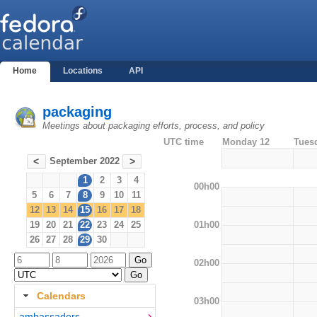
Home
Locations
API
packaging
Meetings about packaging efforts, process, and policy
UTC time
Monday 12
Tues
September 2022
<
>
1
2
3
4
00h00
5
6
7
8
9
10
11
12
13
14
15
16
17
18
01h00
19
20
21
22
23
24
25
26
27
28
29
30
02h00
Calendars
03h00
ambassadors