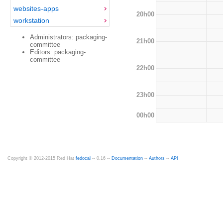
websites-apps
20h00
workstation
Administrators: packaging-
21h00
committee
Editors: packaging-
committee
22h00
23h00
00h00
Copyright © 2012-2015 Red Hat
fedocal
-- 0.16 --
Documentation
--
Authors
--
API