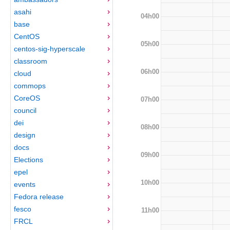
asahi
04h00
base
CentOS
05h00
centos-sig-hyperscale
classroom
06h00
cloud
commops
CoreOS
07h00
council
dei
08h00
design
docs
09h00
Elections
epel
10h00
events
Fedora release
fesco
11h00
FRCL