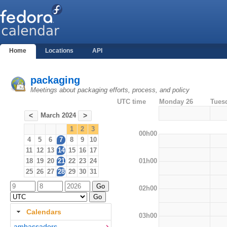
Home
Locations
API
packaging
Meetings about packaging efforts, process, and policy
UTC time
Monday 26
Tues
March 2024
<
>
1
2
3
00h00
4
5
6
7
8
9
10
11
12
13
14
15
16
17
01h00
18
19
20
21
22
23
24
25
26
27
28
29
30
31
02h00
Calendars
03h00
ambassadors