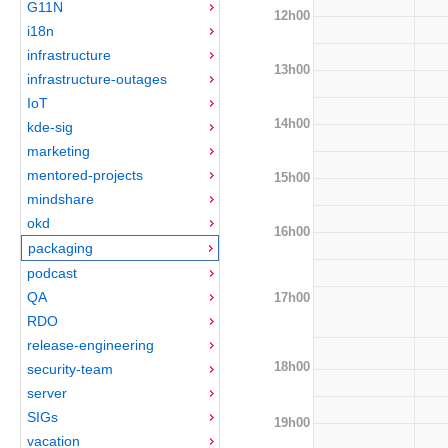
G11N
12h00
i18n
infrastructure
13h00
infrastructure-outages
IoT
14h00
kde-sig
marketing
mentored-projects
15h00
mindshare
okd
16h00
packaging
podcast
QA
17h00
RDO
release-engineering
18h00
security-team
server
SIGs
19h00
vacation