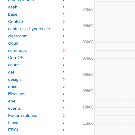
asahi
04h00
base
CentOS
05h00
centos-sig-hyperscale
classroom
06h00
cloud
commops
CoreOS
07h00
council
dei
08h00
design
docs
09h00
Elections
epel
10h00
events
Fedora release
fesco
11h00
FRCL