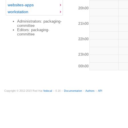
websites-apps
20h00
workstation
Administrators: packaging-
21h00
committee
Editors: packaging-
committee
22h00
23h00
00h00
Copyright © 2012-2015 Red Hat
fedocal
-- 0.16 --
Documentation
--
Authors
--
API