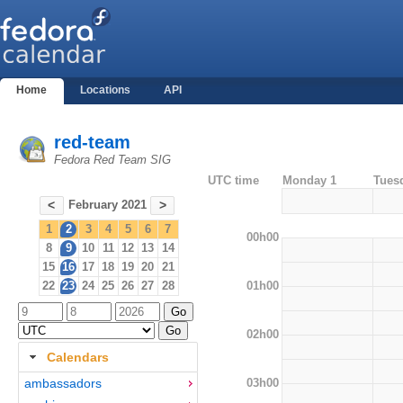
Home
Locations
API
red-team
Fedora Red Team SIG
UTC time
Monday 1
Tues
February 2021
<
>
1
2
3
4
5
6
7
00h00
8
9
10
11
12
13
14
15
16
17
18
19
20
21
01h00
22
23
24
25
26
27
28
02h00
Calendars
03h00
ambassadors