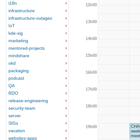
i18n
12h00
infrastructure
infrastructure-outages
13h00
IoT
kde-sig
14h00
marketing
mentored-projects
15h00
mindshare
okd
packaging
16h00
podcast
QA
17h00
RDO
release-engineering
18h00
security-team
server
SIGs
CHA
19h00
vacation
week
meet
websites-apps