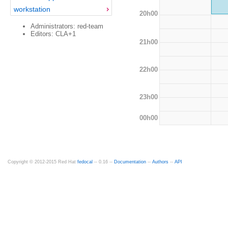
workstation
20h00
Administrators: red-team
Editors: CLA+1
21h00
22h00
23h00
00h00
Copyright © 2012-2015 Red Hat
fedocal
-- 0.16 --
Documentation
--
Authors
--
API