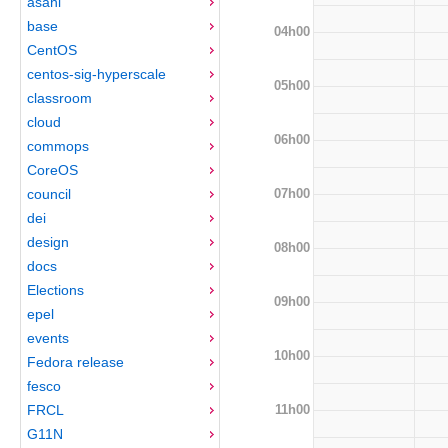
asahi
base
04h00
CentOS
centos-sig-hyperscale
05h00
classroom
cloud
06h00
commops
CoreOS
07h00
council
dei
design
08h00
docs
Elections
09h00
epel
events
10h00
Fedora release
fesco
11h00
FRCL
G11N