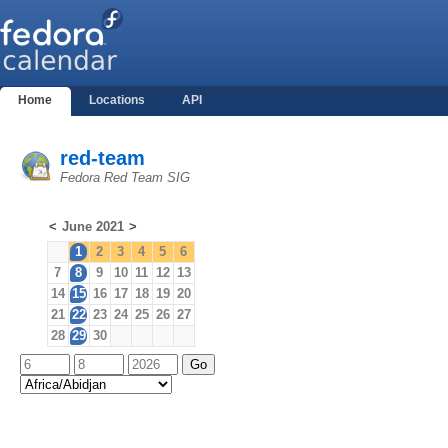
Home
Locations
API
red-team
Fedora Red Team SIG
<
June 2021
>
1
2
3
4
5
6
7
8
9
10
11
12
13
14
15
16
17
18
19
20
21
22
23
24
25
26
27
28
29
30