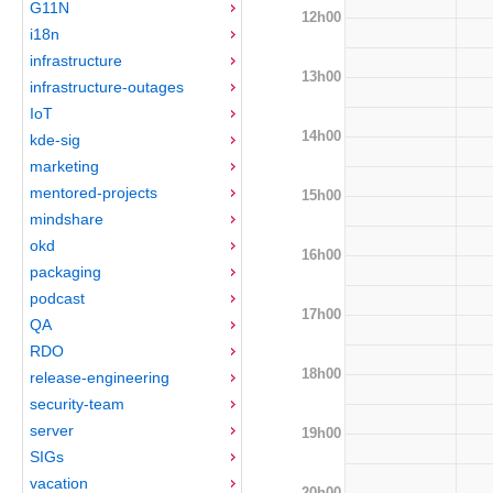
G11N
12h00
i18n
infrastructure
13h00
infrastructure-outages
IoT
14h00
kde-sig
marketing
mentored-projects
15h00
mindshare
okd
16h00
packaging
podcast
17h00
QA
RDO
18h00
release-engineering
security-team
server
19h00
SIGs
vacation
20h00