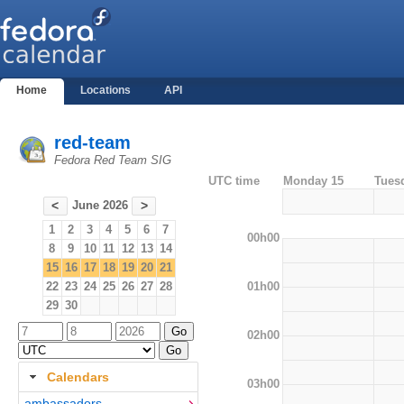
Home
Locations
API
red-team
Fedora Red Team SIG
UTC time
Monday 15
Tues
June 2026
<
>
1
2
3
4
5
6
7
00h00
8
9
10
11
12
13
14
15
16
17
18
19
20
21
01h00
22
23
24
25
26
27
28
29
30
02h00
Calendars
03h00
ambassadors