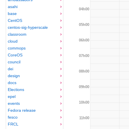
asahi
04h00
base
CentOS
05h00
centos-sig-hyperscale
classroom
06h00
cloud
commops
CoreOS
07h00
council
dei
08h00
design
docs
09h00
Elections
epel
10h00
events
Fedora release
fesco
11h00
FRCL