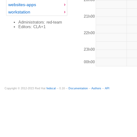
websites-apps
workstation
21h00
Administrators: red-team
Editors: CLA+1
22h00
23h00
00h00
Copyright © 2012-2015 Red Hat
fedocal
-- 0.16 --
Documentation
--
Authors
--
API