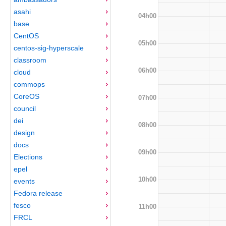
asahi
04h00
base
CentOS
05h00
centos-sig-hyperscale
classroom
06h00
cloud
commops
CoreOS
07h00
council
dei
08h00
design
docs
09h00
Elections
epel
10h00
events
Fedora release
fesco
11h00
FRCL