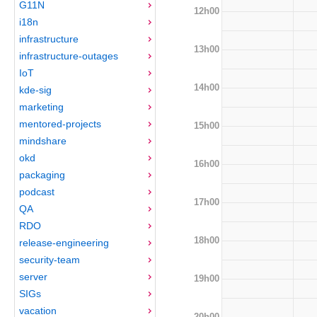
G11N
12h00
i18n
infrastructure
13h00
infrastructure-outages
IoT
14h00
kde-sig
marketing
mentored-projects
15h00
mindshare
okd
16h00
packaging
podcast
17h00
QA
RDO
18h00
release-engineering
security-team
server
19h00
SIGs
vacation
20h00