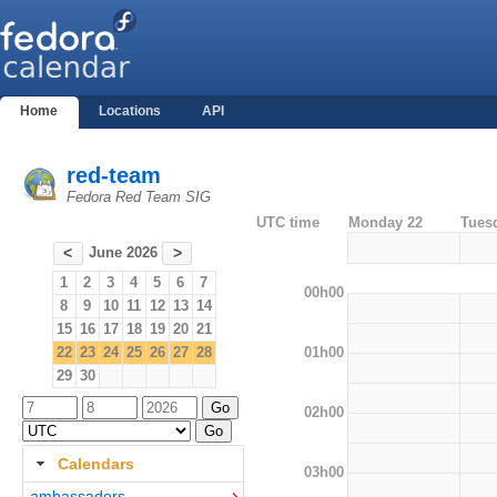
Home
Locations
API
red-team
Fedora Red Team SIG
UTC time
Monday 22
Tues
June 2026
<
>
1
2
3
4
5
6
7
00h00
8
9
10
11
12
13
14
15
16
17
18
19
20
21
01h00
22
23
24
25
26
27
28
29
30
02h00
Calendars
03h00
ambassadors