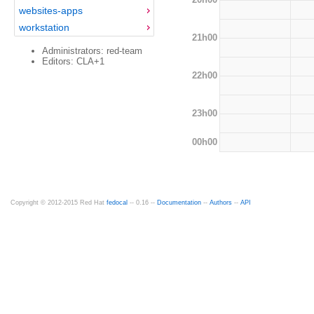
websites-apps
workstation
21h00
Administrators: red-team
Editors: CLA+1
22h00
23h00
00h00
Copyright © 2012-2015 Red Hat
fedocal
-- 0.16 --
Documentation
--
Authors
--
API