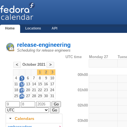
Home
Locations
API
release-engineering
Scheduling for release engineers
UTC time
Monday 27
Tues
October 2021
<
>
1
2
3
00h00
4
5
6
7
8
9
10
11
12
13
14
15
16
17
01h00
18
19
20
21
22
23
24
25
26
27
28
29
30
31
02h00
Calendars
03h00
ambassadors