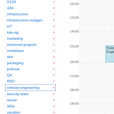
G11N
12h00
i18n
infrastructure
13h00
infrastructure-outages
IoT
14h00
kde-sig
marketing
mentored-projects
15h00
Fedo
mindshare
Engi
okd
16h00
packaging
podcast
QA
17h00
RDO
release-engineering
18h00
security-team
server
19h00
SIGs
vacation