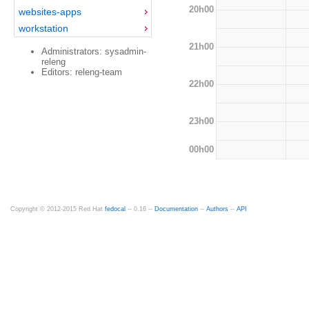
20h00
websites-apps
workstation
21h00
Administrators: sysadmin-
releng
Editors: releng-team
22h00
23h00
00h00
Copyright © 2012-2015 Red Hat
fedocal
-- 0.16 --
Documentation
--
Authors
--
API