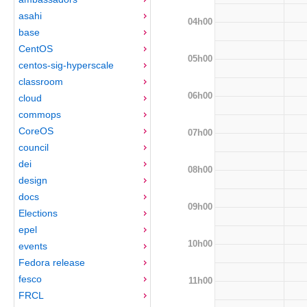
asahi
04h00
base
CentOS
05h00
centos-sig-hyperscale
classroom
06h00
cloud
commops
CoreOS
07h00
council
dei
08h00
design
docs
09h00
Elections
epel
10h00
events
Fedora release
fesco
11h00
FRCL