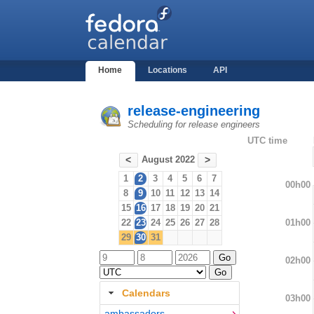
Home
Locations
API
release-engineering
Scheduling for release engineers
UTC time
August 2022
<
>
1
2
3
4
5
6
7
00h00
8
9
10
11
12
13
14
15
16
17
18
19
20
21
01h00
22
23
24
25
26
27
28
29
30
31
02h00
Calendars
03h00
ambassadors