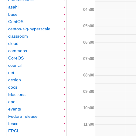
asahi
04h00
base
CentOS
05h00
centos-sig-hyperscale
classroom
06h00
cloud
commops
CoreOS
07h00
council
dei
08h00
design
docs
09h00
Elections
epel
10h00
events
Fedora release
fesco
11h00
FRCL