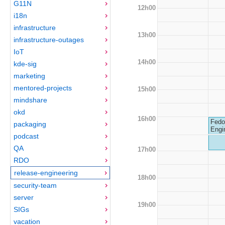
G11N
12h00
i18n
infrastructure
13h00
infrastructure-outages
IoT
14h00
kde-sig
marketing
mentored-projects
15h00
mindshare
okd
16h00
Fedo
packaging
Engi
podcast
QA
17h00
RDO
release-engineering
18h00
security-team
server
19h00
SIGs
vacation