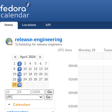
Home
Locations
API
release-engineering
Scheduling for release engineers
UTC time
Monday 29
Tues
April 2024
<
>
1
2
3
4
5
6
7
00h00
8
9
10
11
12
13
14
15
16
17
18
19
20
21
01h00
22
23
24
25
26
27
28
29
30
02h00
Calendars
03h00
ambassadors