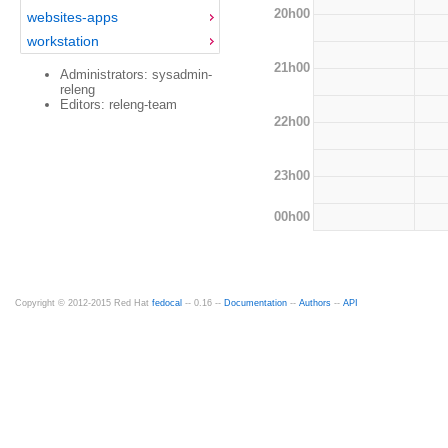
20h00
websites-apps
workstation
21h00
Administrators: sysadmin-
releng
Editors: releng-team
22h00
23h00
00h00
Copyright © 2012-2015 Red Hat
fedocal
-- 0.16 --
Documentation
--
Authors
--
API