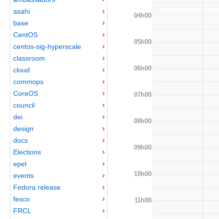
asahi
04h00
base
CentOS
05h00
centos-sig-hyperscale
classroom
06h00
cloud
commops
CoreOS
07h00
council
dei
08h00
design
docs
09h00
Elections
epel
10h00
events
Fedora release
fesco
11h00
FRCL