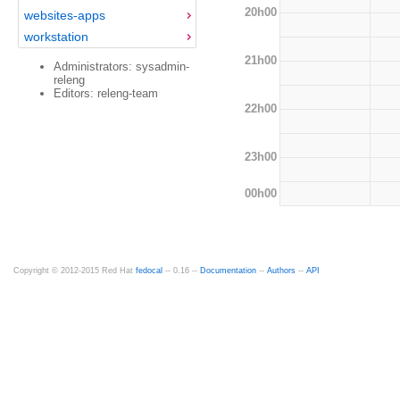
20h00
websites-apps
workstation
21h00
Administrators: sysadmin-
releng
Editors: releng-team
22h00
23h00
00h00
Copyright © 2012-2015 Red Hat
fedocal
-- 0.16 --
Documentation
--
Authors
--
API