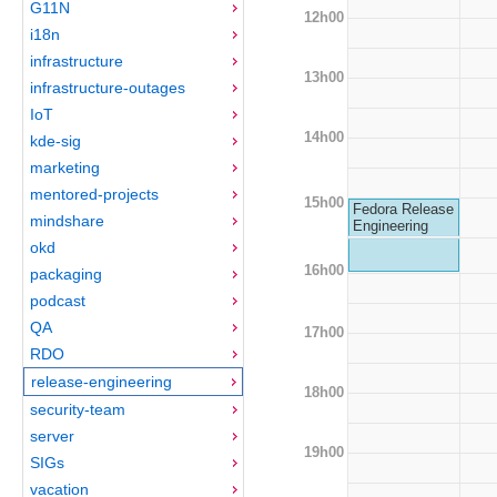
G11N
12h00
i18n
infrastructure
13h00
infrastructure-outages
IoT
14h00
kde-sig
marketing
mentored-projects
15h00
Fedora Release
mindshare
Engineering
okd
16h00
packaging
podcast
QA
17h00
RDO
release-engineering
18h00
security-team
server
19h00
SIGs
vacation