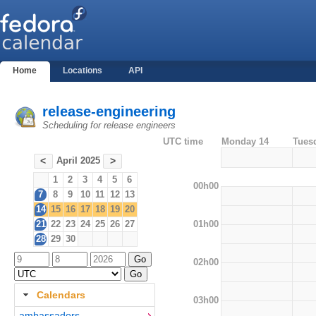
Home
Locations
API
release-engineering
Scheduling for release engineers
UTC time
Monday 14
Tues
April 2025
<
>
1
2
3
4
5
6
00h00
7
8
9
10
11
12
13
14
15
16
17
18
19
20
01h00
21
22
23
24
25
26
27
28
29
30
02h00
Calendars
03h00
ambassadors