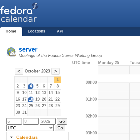
Home
Locations
API
server
Meetings of the Fedora Server Working Group
UTC time
Monday 25
Tues
October 2023
<
>
1
00h00
2
3
4
5
6
7
8
9
10
11
12
13
14
15
01h00
16
17
18
19
20
21
22
23
24
25
26
27
28
29
30
31
02h00
03h00
Calendars