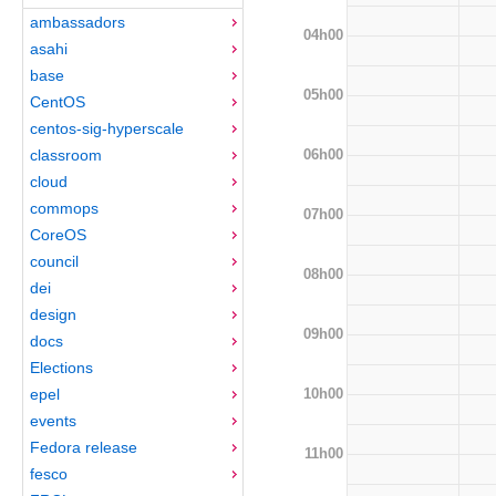
ambassadors
04h00
asahi
base
05h00
CentOS
centos-sig-hyperscale
06h00
classroom
cloud
commops
07h00
CoreOS
council
08h00
dei
design
09h00
docs
Elections
10h00
epel
events
Fedora release
11h00
fesco