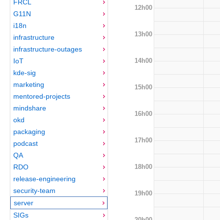
FRCL
12h00
G11N
i18n
13h00
infrastructure
infrastructure-outages
14h00
IoT
kde-sig
marketing
15h00
mentored-projects
mindshare
16h00
okd
packaging
17h00
podcast
QA
18h00
RDO
release-engineering
security-team
19h00
server
SIGs
20h00