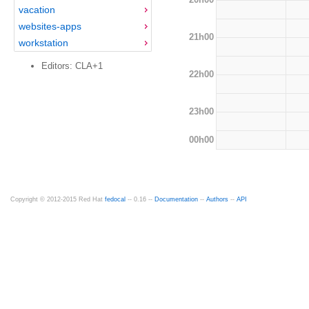
vacation
websites-apps
21h00
workstation
Editors: CLA+1
22h00
23h00
00h00
Copyright © 2012-2015 Red Hat
fedocal
-- 0.16 --
Documentation
--
Authors
--
API