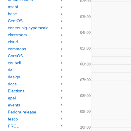
02h00
asahi
base
03h00
CentOS
centos-sig-hyperscale
04h00
classroom
cloud
05h00
commops
CoreOS
council
06h00
dei
design
07h00
docs
Elections
08h00
epel
events
09h00
Fedora release
fesco
FRCL
10h00