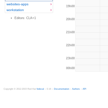
websites-apps
19h00
workstation
Editors: CLA+1
20h00
21h00
22h00
23h00
00h00
Copyright © 2012-2015 Red Hat
fedocal
-- 0.16 --
Documentation
--
Authors
--
API