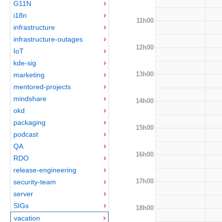
G11N
i18n
11h00
infrastructure
infrastructure-outages
12h00
IoT
kde-sig
13h00
marketing
mentored-projects
mindshare
14h00
okd
packaging
15h00
podcast
QA
16h00
RDO
release-engineering
17h00
security-team
server
SIGs
18h00
vacation