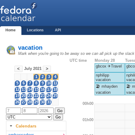
Home
Locations
API
vacation
Mark when you're going to be away so we can all pick up the slack
UTC time
Monday 28
Tues
gbcox ✈Travel
gbco
July 2021
<
>
nphilipp
nphil
1
2
3
4
vacation
vaca
5
6
7
8
9
10
11
🏖 mhayden
🏖 m
12
13
14
15
16
17
18
vacation
vaca
19
20
21
22
23
24
25
26
27
28
29
30
31
00h00
01h00
Calendars
ambassadors