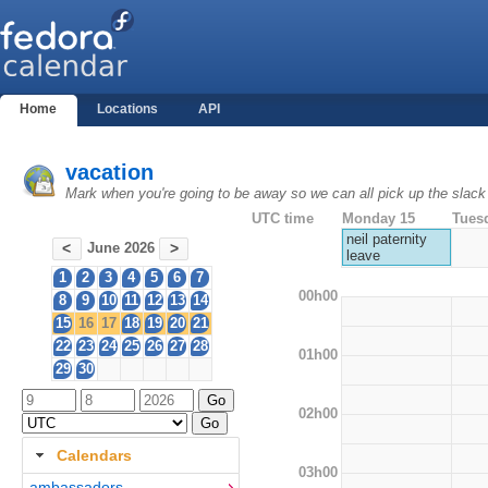
Home
Locations
API
vacation
Mark when you're going to be away so we can all pick up the slack
UTC time
Monday 15
Tues
neil paternity
June 2026
<
>
leave
1
2
3
4
5
6
7
00h00
8
9
10
11
12
13
14
15
16
17
18
19
20
21
22
23
24
25
26
27
28
01h00
29
30
02h00
Calendars
03h00
ambassadors