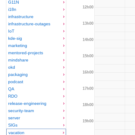
G11N
12h00
i18n
infrastructure
13h00
infrastructure-outages
IoT
kde-sig
14h00
marketing
mentored-projects
15h00
mindshare
okd
16h00
packaging
podcast
17h00
QA
RDO
release-engineering
18h00
security-team
server
19h00
SIGs
vacation