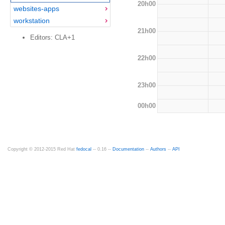
20h00
websites-apps
workstation
21h00
Editors: CLA+1
22h00
23h00
00h00
Copyright © 2012-2015 Red Hat
fedocal
-- 0.16 --
Documentation
--
Authors
--
API