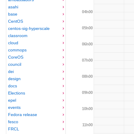
asahi
04h00
base
CentOS
05h00
centos-sig-hyperscale
classroom
cloud
06h00
commops
CoreOS
07h00
council
dei
08h00
design
docs
09h00
Elections
epel
events
10h00
Fedora release
fesco
11h00
FRCL