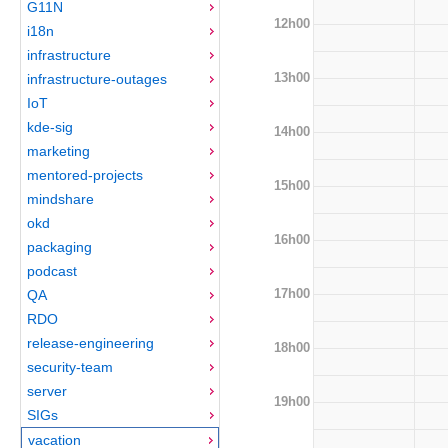
G11N
12h00
i18n
infrastructure
13h00
infrastructure-outages
IoT
kde-sig
14h00
marketing
mentored-projects
15h00
mindshare
okd
16h00
packaging
podcast
17h00
QA
RDO
release-engineering
18h00
security-team
server
19h00
SIGs
vacation