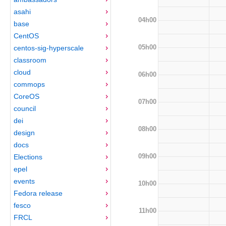
asahi
04h00
base
CentOS
05h00
centos-sig-hyperscale
classroom
cloud
06h00
commops
CoreOS
07h00
council
dei
08h00
design
docs
09h00
Elections
epel
events
10h00
Fedora release
fesco
11h00
FRCL