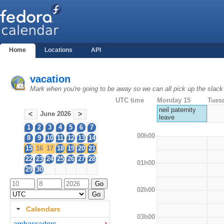
Home
Locations
API
vacation
Mark when you're going to be away so we can all pick up the slack
UTC time
Monday 15
Tues
neil paternity
June 2026
<
>
leave
1
2
3
4
5
6
7
00h00
8
9
10
11
12
13
14
15
16
17
18
19
20
21
22
23
24
25
26
27
28
01h00
29
30
02h00
Calendars
03h00
ambassadors