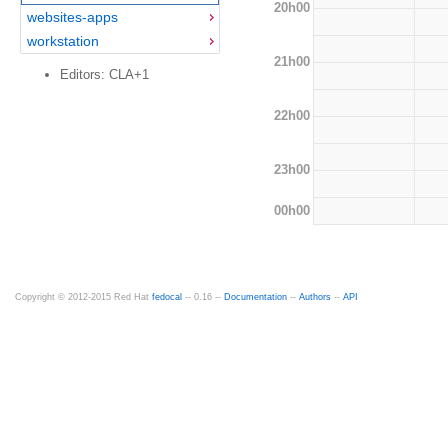
20h00
websites-apps
workstation
21h00
Editors: CLA+1
22h00
23h00
00h00
Copyright © 2012-2015 Red Hat
fedocal
-- 0.16 --
Documentation
--
Authors
--
API