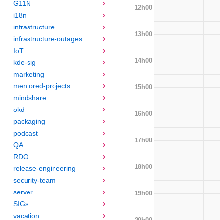
G11N
12h00
i18n
infrastructure
13h00
infrastructure-outages
IoT
14h00
kde-sig
marketing
mentored-projects
15h00
mindshare
okd
16h00
packaging
podcast
17h00
QA
RDO
18h00
release-engineering
security-team
server
19h00
SIGs
vacation
20h00