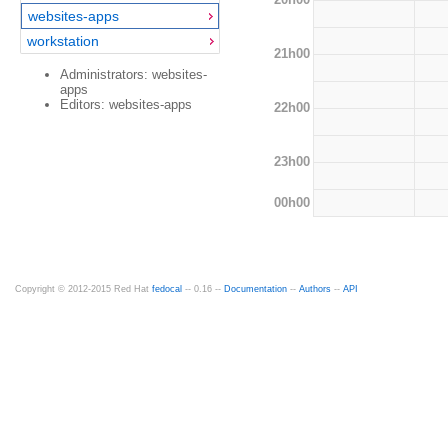
websites-apps
workstation
21h00
Administrators: websites-
apps
Editors: websites-apps
22h00
23h00
00h00
Copyright © 2012-2015 Red Hat
fedocal
-- 0.16 --
Documentation
--
Authors
--
API