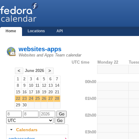
Home
Locations
API
websites-apps
Websites and Apps Team calendar
UTC time
Monday 22
Tues
June 2026
<
>
1
2
3
4
5
6
7
00h00
8
9
10
11
12
13
14
15
16
17
18
19
20
21
01h00
22
23
24
25
26
27
28
29
30
02h00
Calendars
03h00
ambassadors