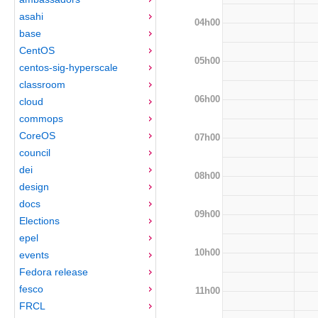
asahi
04h00
base
CentOS
05h00
centos-sig-hyperscale
classroom
06h00
cloud
commops
CoreOS
07h00
council
dei
08h00
design
docs
09h00
Elections
epel
10h00
events
Fedora release
fesco
11h00
FRCL