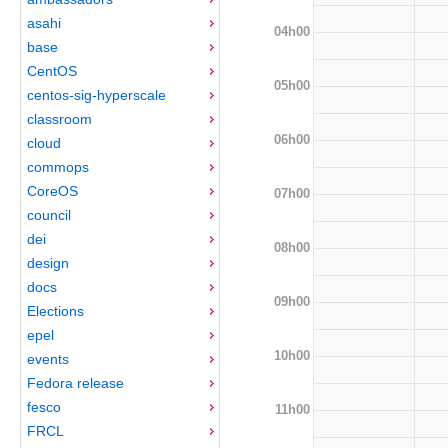
asahi
04h00
base
CentOS
05h00
centos-sig-hyperscale
classroom
06h00
cloud
commops
CoreOS
07h00
council
dei
08h00
design
docs
09h00
Elections
epel
10h00
events
Fedora release
fesco
11h00
FRCL