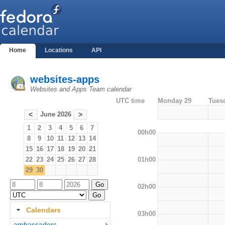
Home
Locations
API
websites-apps
Websites and Apps Team calendar
UTC time
Monday 29
Tues
June 2026
<
>
1
2
3
4
5
6
7
00h00
8
9
10
11
12
13
14
15
16
17
18
19
20
21
01h00
22
23
24
25
26
27
28
29
30
02h00
Calendars
03h00
ambassadors