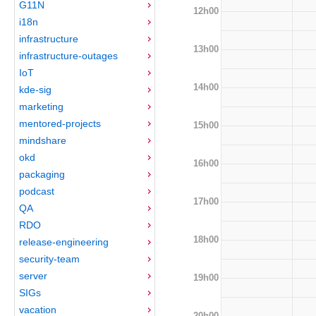
G11N
12h00
i18n
infrastructure
13h00
infrastructure-outages
IoT
14h00
kde-sig
marketing
mentored-projects
15h00
mindshare
okd
16h00
packaging
podcast
17h00
QA
RDO
18h00
release-engineering
security-team
server
19h00
SIGs
vacation
20h00