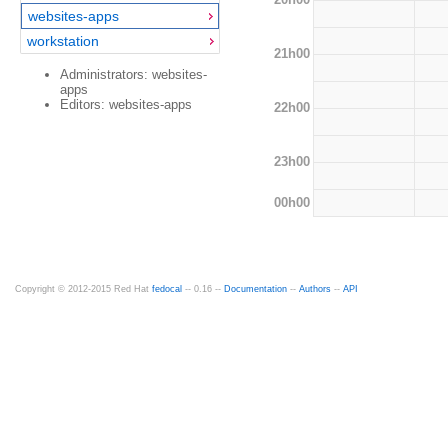
websites-apps
workstation
21h00
Administrators: websites-
apps
Editors: websites-apps
22h00
23h00
00h00
Copyright © 2012-2015 Red Hat
fedocal
-- 0.16 --
Documentation
--
Authors
--
API