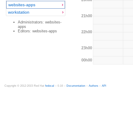
websites-apps
workstation
21h00
Administrators: websites-
apps
Editors: websites-apps
22h00
23h00
00h00
Copyright © 2012-2015 Red Hat
fedocal
-- 0.16 --
Documentation
--
Authors
--
API