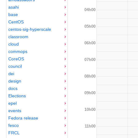
asahi
04h00
base
CentOS
05h00
centos-sig-hyperscale
classroom
06h00
cloud
commops
CoreOS
07h00
council
dei
08h00
design
docs
09h00
Elections
epel
10h00
events
Fedora release
fesco
11h00
FRCL