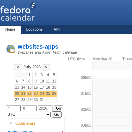
Home
Locations
API
websites-apps
Websites and Apps Team calendar
UTC time
Monday 20
Tues
July 2026
<
>
1
2
3
4
5
00h00
6
7
8
9
10
11
12
13
14
15
16
17
18
19
01h00
20
21
22
23
24
25
26
27
28
29
30
31
02h00
Calendars
03h00
ambassadors