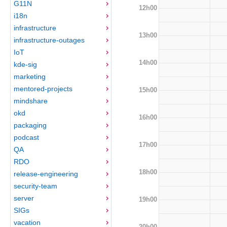
G11N
12h00
i18n
infrastructure
13h00
infrastructure-outages
IoT
14h00
kde-sig
marketing
mentored-projects
15h00
mindshare
okd
16h00
packaging
podcast
17h00
QA
RDO
18h00
release-engineering
security-team
server
19h00
SIGs
vacation
20h00