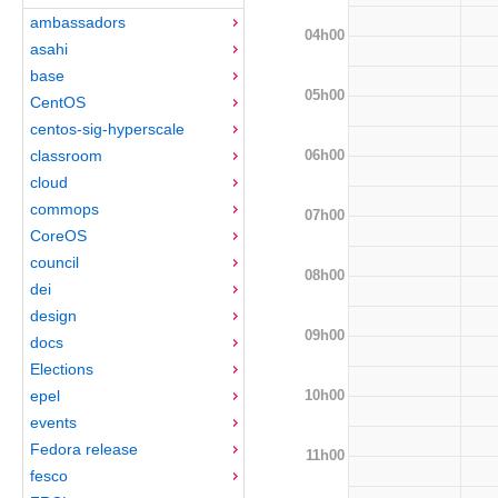
ambassadors
04h00
asahi
base
05h00
CentOS
centos-sig-hyperscale
06h00
classroom
cloud
commops
07h00
CoreOS
council
08h00
dei
design
09h00
docs
Elections
10h00
epel
events
Fedora release
11h00
fesco