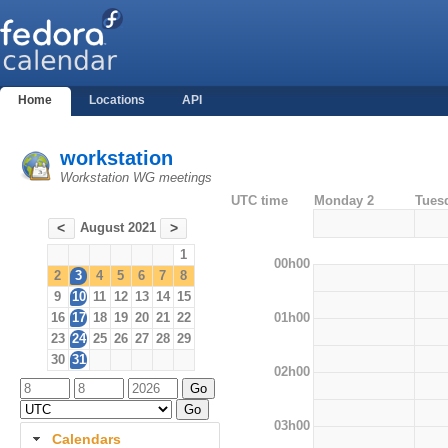
Home
Locations
API
workstation
Workstation WG meetings
UTC time
Monday 2
Tues
August 2021
<
>
1
00h00
2
3
4
5
6
7
8
9
10
11
12
13
14
15
01h00
16
17
18
19
20
21
22
23
24
25
26
27
28
29
30
31
02h00
03h00
Calendars