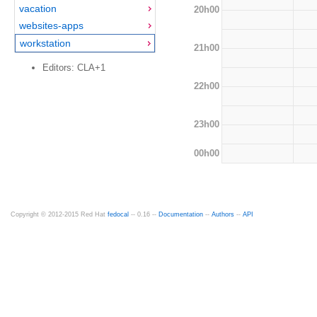
vacation
20h00
websites-apps
workstation
21h00
Editors: CLA+1
22h00
23h00
00h00
Copyright © 2012-2015 Red Hat
fedocal
-- 0.16 --
Documentation
--
Authors
--
API