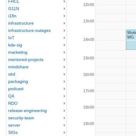
FRCL
12h00
G11N
i18n
13h00
infrastructure
infrastructure-outages
Work
WG
IoT
14h00
kde-sig
marketing
15h00
mentored-projects
mindshare
okd
16h00
packaging
podcast
17h00
QA
RDO
18h00
release-engineering
security-team
19h00
server
SIGs