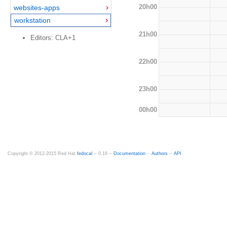
20h00
websites-apps
workstation
21h00
Editors: CLA+1
22h00
23h00
00h00
Copyright © 2012-2015 Red Hat
fedocal
-- 0.16 --
Documentation
--
Authors
--
API