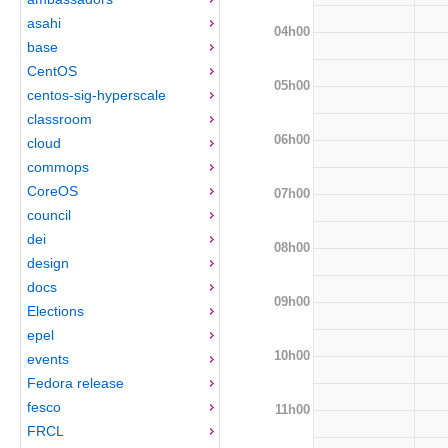
asahi
04h00
base
CentOS
05h00
centos-sig-hyperscale
classroom
06h00
cloud
commops
CoreOS
07h00
council
dei
08h00
design
docs
09h00
Elections
epel
10h00
events
Fedora release
fesco
11h00
FRCL