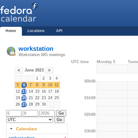
Home
Locations
API
workstation
Workstation WG meetings
UTC time
Monday 5
Tues
June 2023
<
>
1
2
3
4
00h00
5
6
7
8
9
10
11
12
13
14
15
16
17
18
01h00
19
20
21
22
23
24
25
26
27
28
29
30
02h00
Calendars
03h00
ambassadors