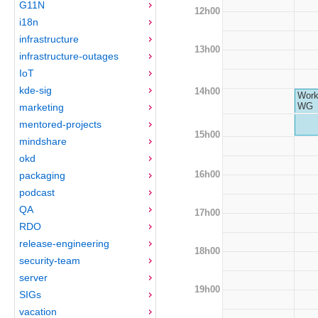
G11N
12h00
i18n
infrastructure
13h00
infrastructure-outages
IoT
kde-sig
14h00
Work
WG
marketing
mentored-projects
15h00
mindshare
okd
16h00
packaging
podcast
QA
17h00
RDO
release-engineering
18h00
security-team
server
19h00
SIGs
vacation