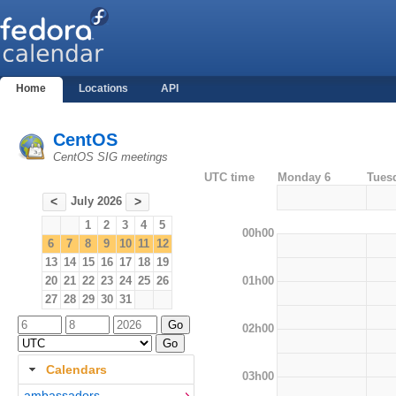
Home
Locations
API
CentOS
CentOS SIG meetings
UTC time
Monday 6
Tues
July 2026
<
>
1
2
3
4
5
00h00
6
7
8
9
10
11
12
13
14
15
16
17
18
19
01h00
20
21
22
23
24
25
26
27
28
29
30
31
02h00
Calendars
03h00
ambassadors