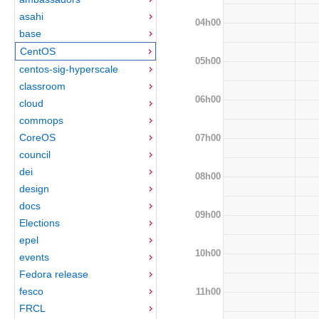
asahi
04h00
base
CentOS
05h00
centos-sig-hyperscale
classroom
06h00
cloud
commops
CoreOS
07h00
council
dei
08h00
design
docs
09h00
Elections
epel
10h00
events
Fedora release
fesco
11h00
FRCL