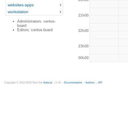
websites-apps
workstation
21h00
Administrators: centos-
board
Editors: centos-board
22h00
23h00
00h00
Copyright © 2012-2015 Red Hat
fedocal
-- 0.16 --
Documentation
--
Authors
--
API