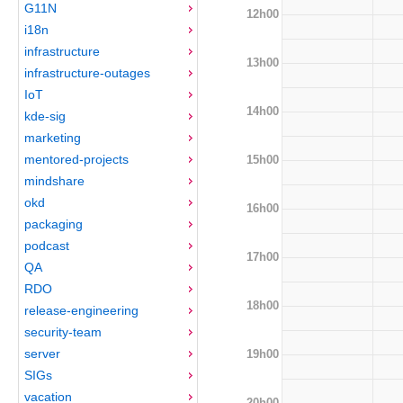
G11N
12h00
i18n
infrastructure
13h00
infrastructure-outages
IoT
14h00
kde-sig
marketing
mentored-projects
15h00
mindshare
okd
16h00
packaging
podcast
17h00
QA
RDO
18h00
release-engineering
security-team
server
19h00
SIGs
vacation
20h00