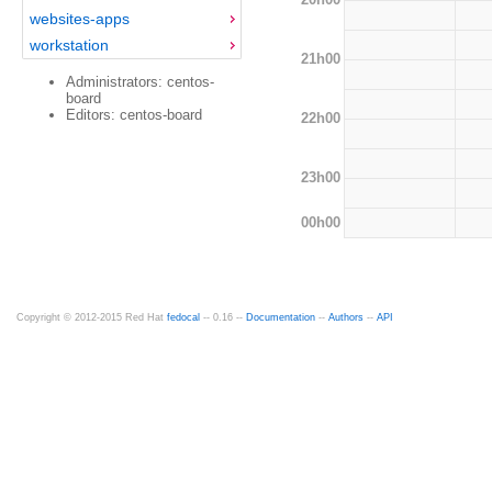
websites-apps
workstation
21h00
Administrators: centos-
board
Editors: centos-board
22h00
23h00
00h00
Copyright © 2012-2015 Red Hat
fedocal
-- 0.16 --
Documentation
--
Authors
--
API