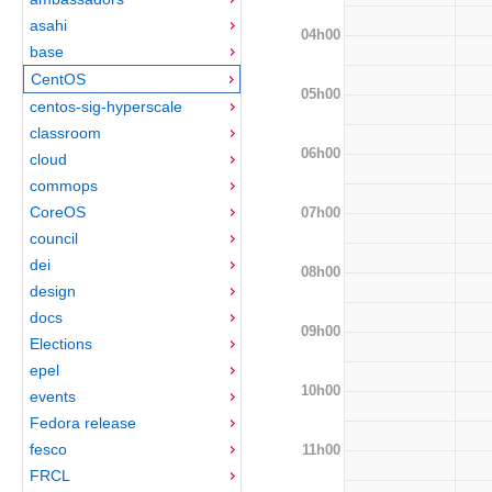
asahi
04h00
base
CentOS
05h00
centos-sig-hyperscale
classroom
06h00
cloud
commops
CoreOS
07h00
council
dei
08h00
design
docs
09h00
Elections
epel
10h00
events
Fedora release
fesco
11h00
FRCL