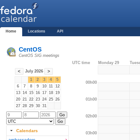
Home
Locations
API
CentOS
CentOS SIG meetings
UTC time
Monday 29
Tues
July 2026
<
>
1
2
3
4
5
00h00
6
7
8
9
10
11
12
13
14
15
16
17
18
19
01h00
20
21
22
23
24
25
26
27
28
29
30
31
02h00
Calendars
03h00
ambassadors