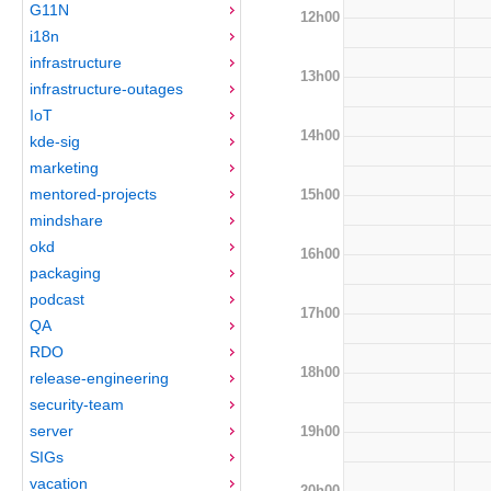
G11N
12h00
i18n
infrastructure
13h00
infrastructure-outages
IoT
14h00
kde-sig
marketing
mentored-projects
15h00
mindshare
okd
16h00
packaging
podcast
17h00
QA
RDO
18h00
release-engineering
security-team
server
19h00
SIGs
vacation
20h00