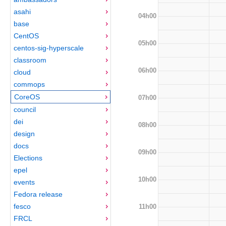
asahi
04h00
base
CentOS
05h00
centos-sig-hyperscale
classroom
06h00
cloud
commops
CoreOS
07h00
council
dei
08h00
design
docs
09h00
Elections
epel
10h00
events
Fedora release
fesco
11h00
FRCL