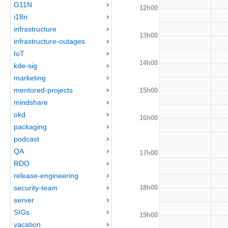
G11N
12h00
i18n
infrastructure
13h00
infrastructure-outages
IoT
14h00
kde-sig
marketing
mentored-projects
15h00
mindshare
okd
16h00
packaging
podcast
QA
17h00
RDO
release-engineering
18h00
security-team
server
SIGs
19h00
vacation