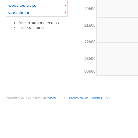
websites-apps
20h00
workstation
Administrators: coreos
21h00
Editors: coreos
22h00
23h00
00h00
Copyright © 2012-2015 Red Hat
fedocal
-- 0.16 --
Documentation
--
Authors
--
API