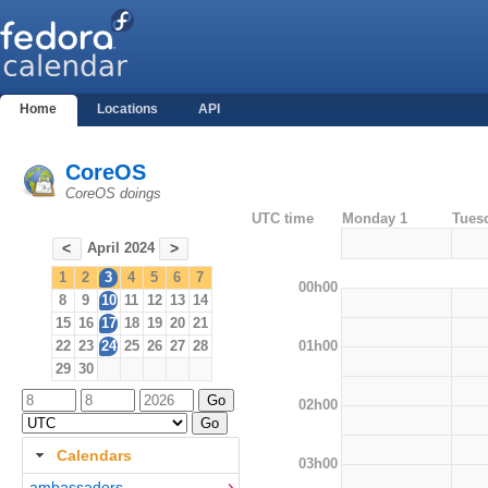
Home
Locations
API
CoreOS
CoreOS doings
UTC time
Monday 1
Tues
April 2024
<
>
1
2
3
4
5
6
7
00h00
8
9
10
11
12
13
14
15
16
17
18
19
20
21
01h00
22
23
24
25
26
27
28
29
30
02h00
Calendars
03h00
ambassadors