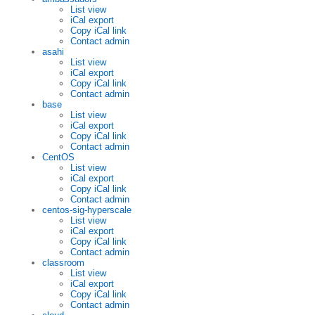
List view
iCal export
Copy iCal link
Contact admin
asahi
List view
iCal export
Copy iCal link
Contact admin
base
List view
iCal export
Copy iCal link
Contact admin
CentOS
List view
iCal export
Copy iCal link
Contact admin
centos-sig-hyperscale
List view
iCal export
Copy iCal link
Contact admin
classroom
List view
iCal export
Copy iCal link
Contact admin