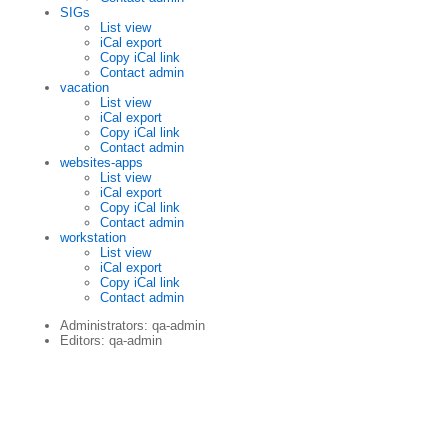
SIGs
List view
iCal export
Copy iCal link
Contact admin
vacation
List view
iCal export
Copy iCal link
Contact admin
websites-apps
List view
iCal export
Copy iCal link
Contact admin
workstation
List view
iCal export
Copy iCal link
Contact admin
Administrators: qa-admin
Editors: qa-admin