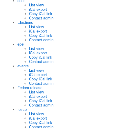
docs
List view
iCal export
Copy iCal link
Contact admin
Elections
List view
iCal export
Copy iCal link
Contact admin
epel
List view
iCal export
Copy iCal link
Contact admin
events
List view
iCal export
Copy iCal link
Contact admin
Fedora release
List view
iCal export
Copy iCal link
Contact admin
fesco
List view
iCal export
Copy iCal link
Contact admin