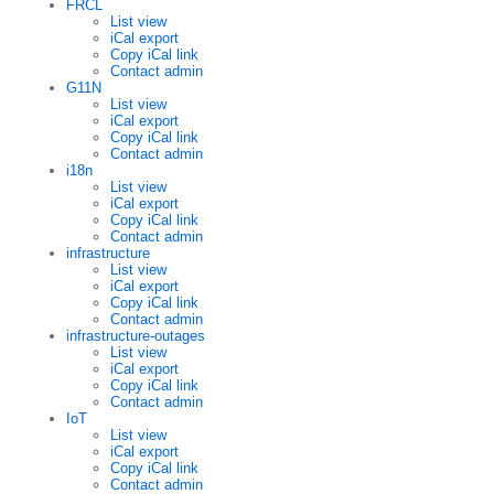
FRCL
List view
iCal export
Copy iCal link
Contact admin
G11N
List view
iCal export
Copy iCal link
Contact admin
i18n
List view
iCal export
Copy iCal link
Contact admin
infrastructure
List view
iCal export
Copy iCal link
Contact admin
infrastructure-outages
List view
iCal export
Copy iCal link
Contact admin
IoT
List view
iCal export
Copy iCal link
Contact admin