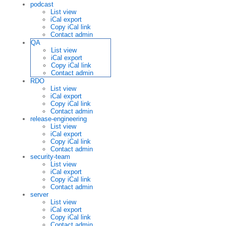
podcast
List view
iCal export
Copy iCal link
Contact admin
QA
List view
iCal export
Copy iCal link
Contact admin
RDO
List view
iCal export
Copy iCal link
Contact admin
release-engineering
List view
iCal export
Copy iCal link
Contact admin
security-team
List view
iCal export
Copy iCal link
Contact admin
server
List view
iCal export
Copy iCal link
Contact admin