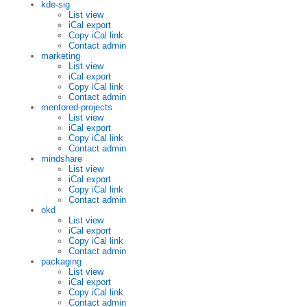
kde-sig
List view
iCal export
Copy iCal link
Contact admin
marketing
List view
iCal export
Copy iCal link
Contact admin
mentored-projects
List view
iCal export
Copy iCal link
Contact admin
mindshare
List view
iCal export
Copy iCal link
Contact admin
okd
List view
iCal export
Copy iCal link
Contact admin
packaging
List view
iCal export
Copy iCal link
Contact admin