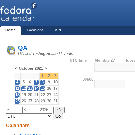
Home
Locations
API
QA
QA and Testing Related Events
UTC time
Monday 27
Tues
<
October 2021
>
1
2
3
00h00
4
5
6
7
8
9
10
11
12
13
14
15
16
17
18
19
20
21
22
23
24
25
26
27
28
29
30
31
Calendars
ambassadors