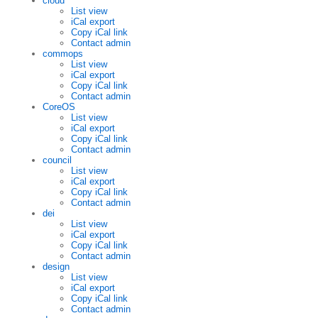
cloud
List view
iCal export
Copy iCal link
Contact admin
commops
List view
iCal export
Copy iCal link
Contact admin
CoreOS
List view
iCal export
Copy iCal link
Contact admin
council
List view
iCal export
Copy iCal link
Contact admin
dei
List view
iCal export
Copy iCal link
Contact admin
design
List view
iCal export
Copy iCal link
Contact admin