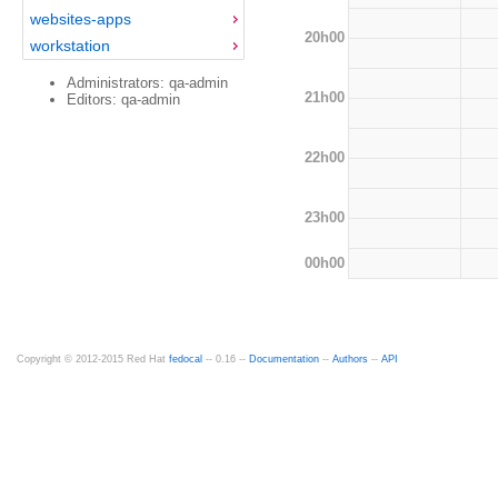
websites-apps
20h00
workstation
Administrators: qa-admin
21h00
Editors: qa-admin
22h00
23h00
00h00
Copyright © 2012-2015 Red Hat
fedocal
-- 0.16 --
Documentation
--
Authors
--
API