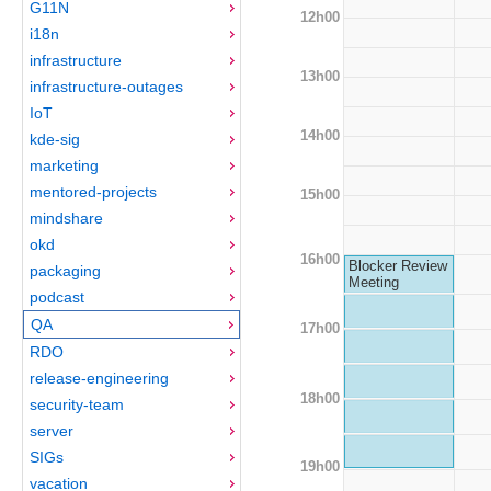
G11N
12h00
i18n
infrastructure
13h00
infrastructure-outages
IoT
14h00
kde-sig
marketing
mentored-projects
15h00
mindshare
okd
16h00
Blocker Review
packaging
Meeting
podcast
QA
17h00
RDO
release-engineering
18h00
security-team
server
SIGs
19h00
vacation