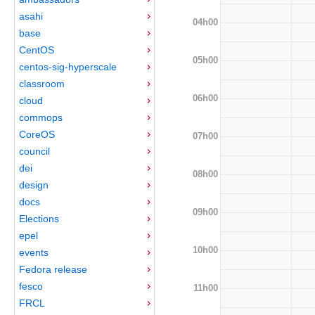
asahi
04h00
base
CentOS
05h00
centos-sig-hyperscale
classroom
06h00
cloud
commops
CoreOS
07h00
council
dei
08h00
design
docs
09h00
Elections
epel
10h00
events
Fedora release
fesco
11h00
FRCL