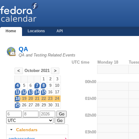
Home
Locations
API
QA
QA and Testing Related Events
UTC time
Monday 18
Tues
October 2021
<
>
1
2
3
00h00
4
5
6
7
8
9
10
11
12
13
14
15
16
17
01h00
18
19
20
21
22
23
24
25
26
27
28
29
30
31
02h00
Calendars
03h00
ambassadors