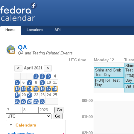
Home
Locations
API
QA
QA and Testing Related Events
UTC time
Monday 12
Tues
Shim
April 2021
<
>
Shim and Grub
Test
Test Day
[F34]
1
2
3
4
[F34] IoT Test
Day
5
6
7
8
9
10
11
Day
Virt 
12
13
14
15
16
17
18
19
20
21
22
23
24
25
00h00
26
27
28
29
30
01h00
Calendars
02h00
ambassadors