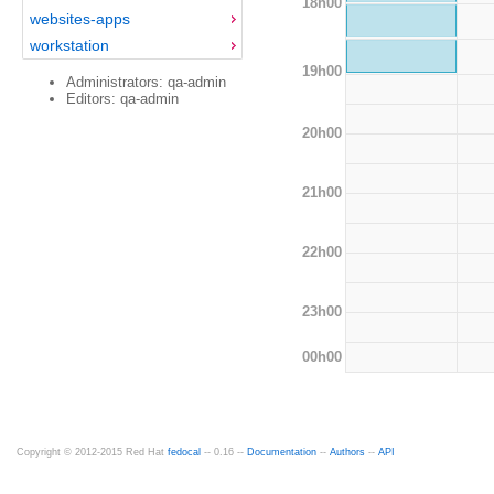
18h00
websites-apps
workstation
19h00
Administrators: qa-admin
Editors: qa-admin
20h00
21h00
22h00
23h00
00h00
Copyright © 2012-2015 Red Hat
fedocal
-- 0.16 --
Documentation
--
Authors
--
API