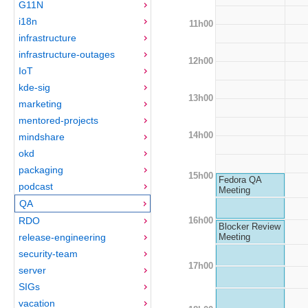
G11N
i18n
11h00
infrastructure
infrastructure-outages
12h00
IoT
kde-sig
13h00
marketing
mentored-projects
14h00
mindshare
okd
packaging
15h00
Fedora QA
podcast
Meeting
QA
16h00
RDO
Blocker Review
release-engineering
Meeting
security-team
17h00
server
SIGs
vacation