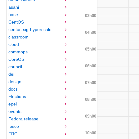
asahi
base
03h00
CentOS
centos-sig-hyperscale
04h00
classroom
cloud
05h00
commops
CoreOS
06h00
council
dei
design
07h00
docs
Elections
08h00
epel
events
09h00
Fedora release
fesco
10h00
FRCL