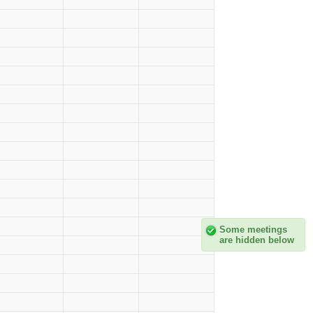
Some meetings
are hidden below