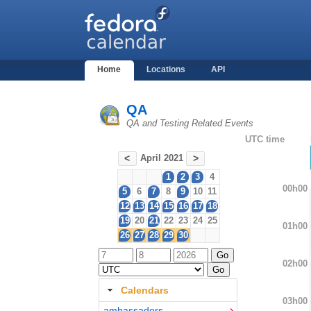
Home
Locations
API
QA
QA and Testing Related Events
UTC time
April 2021
<
>
1
2
3
4
00h00
5
6
7
8
9
10
11
12
13
14
15
16
17
18
19
20
21
22
23
24
25
01h00
26
27
28
29
30
02h00
Calendars
03h00
ambassadors