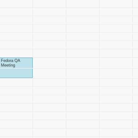
Fedora QA
Meeting