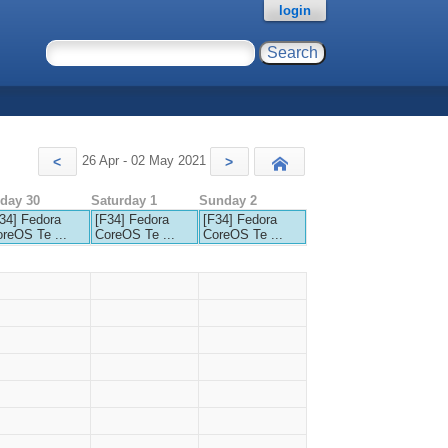
login
26 Apr - 02 May 2021
<
>
Today
iday 30
Saturday 1
Sunday 2
34] Fedora
[F34] Fedora
[F34] Fedora
reOS Te ...
CoreOS Te ...
CoreOS Te ...