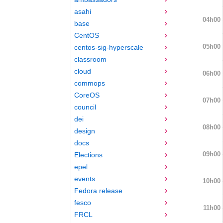
asahi
04h00
base
CentOS
05h00
centos-sig-hyperscale
classroom
cloud
06h00
commops
CoreOS
07h00
council
dei
08h00
design
docs
09h00
Elections
epel
events
10h00
Fedora release
fesco
11h00
FRCL