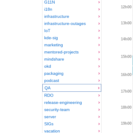
G11N
12h00
i18n
infrastructure
13h00
infrastructure-outages
IoT
kde-sig
14h00
marketing
mentored-projects
15h00
mindshare
okd
packaging
16h00
podcast
QA
17h00
RDO
release-engineering
18h00
security-team
server
19h00
SIGs
vacation