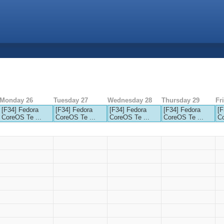
Monday 26
Tuesday 27
Wednesday 28
Thursday 29
Fr
[F34] Fedora
[F34] Fedora
[F34] Fedora
[F34] Fedora
[F
CoreOS Te ...
CoreOS Te ...
CoreOS Te ...
CoreOS Te ...
Co