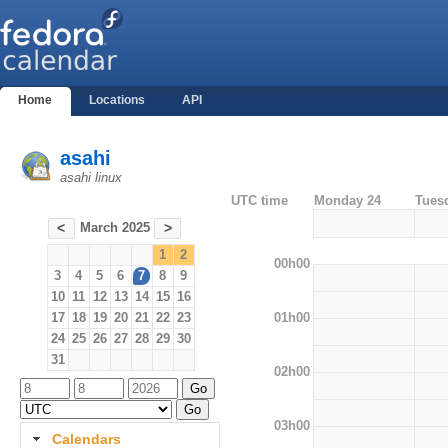
Home
Locations
API
asahi
asahi linux
UTC time
Monday 24
Tues
March 2025
<
>
1
2
00h00
3
4
5
6
7
8
9
10
11
12
13
14
15
16
01h00
17
18
19
20
21
22
23
24
25
26
27
28
29
30
31
02h00
03h00
Calendars