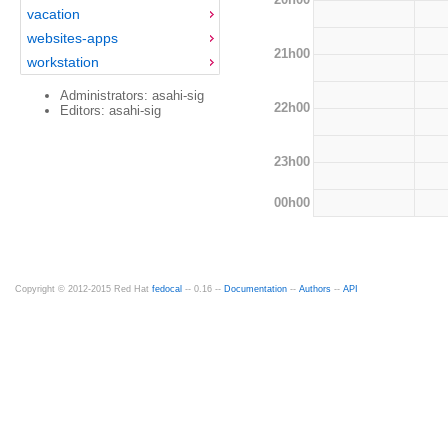
vacation
websites-apps
21h00
workstation
Administrators: asahi-sig
22h00
Editors: asahi-sig
23h00
00h00
Copyright © 2012-2015 Red Hat
fedocal
-- 0.16 --
Documentation
--
Authors
--
API