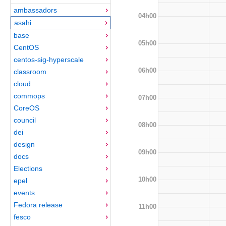
ambassadors
04h00
asahi
base
05h00
CentOS
centos-sig-hyperscale
06h00
classroom
cloud
commops
07h00
CoreOS
council
08h00
dei
design
09h00
docs
Elections
10h00
epel
events
Fedora release
11h00
fesco