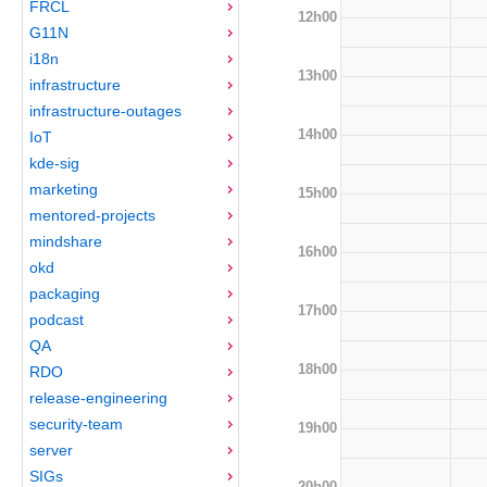
FRCL
12h00
G11N
i18n
13h00
infrastructure
infrastructure-outages
14h00
IoT
kde-sig
marketing
15h00
mentored-projects
mindshare
16h00
okd
packaging
17h00
podcast
QA
18h00
RDO
release-engineering
security-team
19h00
server
SIGs
20h00