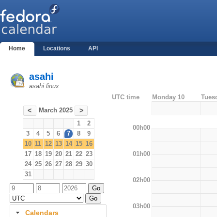
Home
Locations
API
asahi
asahi linux
UTC time
Monday 10
Tues
March 2025
<
>
1
2
00h00
3
4
5
6
7
8
9
10
11
12
13
14
15
16
01h00
17
18
19
20
21
22
23
24
25
26
27
28
29
30
31
02h00
03h00
Calendars