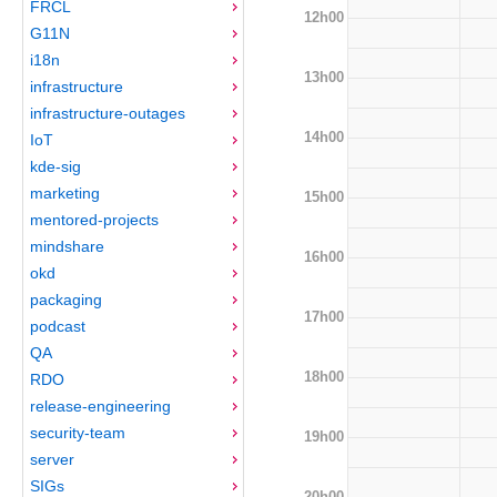
FRCL
12h00
G11N
i18n
13h00
infrastructure
infrastructure-outages
14h00
IoT
kde-sig
marketing
15h00
mentored-projects
mindshare
16h00
okd
packaging
17h00
podcast
QA
18h00
RDO
release-engineering
security-team
19h00
server
SIGs
20h00