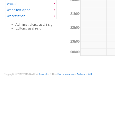
vacation
websites-apps
21h00
workstation
Administrators: asahi-sig
22h00
Editors: asahi-sig
23h00
00h00
Copyright © 2012-2015 Red Hat
fedocal
-- 0.16 --
Documentation
--
Authors
--
API