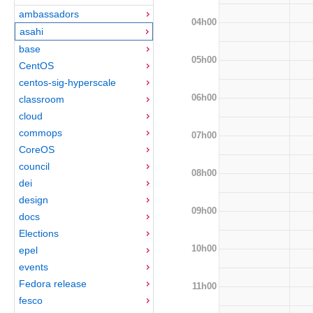
ambassadors
04h00
asahi
base
05h00
CentOS
centos-sig-hyperscale
06h00
classroom
cloud
commops
07h00
CoreOS
council
08h00
dei
design
09h00
docs
Elections
10h00
epel
events
Fedora release
11h00
fesco