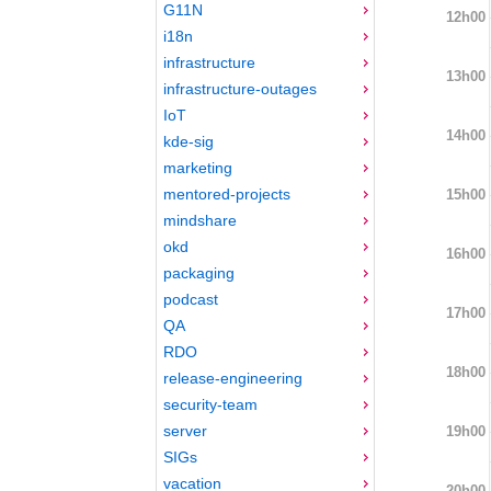
G11N
12h00
i18n
infrastructure
13h00
infrastructure-outages
IoT
14h00
kde-sig
marketing
mentored-projects
15h00
mindshare
okd
16h00
packaging
podcast
17h00
QA
RDO
18h00
release-engineering
security-team
server
19h00
SIGs
vacation
20h00