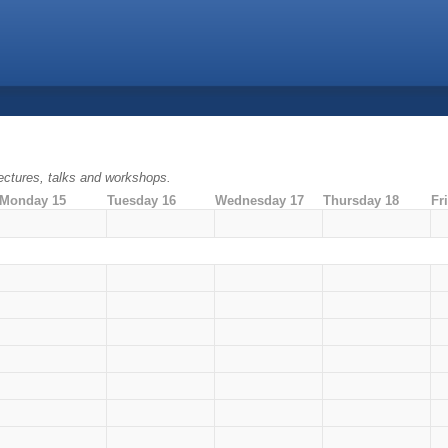
ectures, talks and workshops.
Monday 15
Tuesday 16
Wednesday 17
Thursday 18
Fr