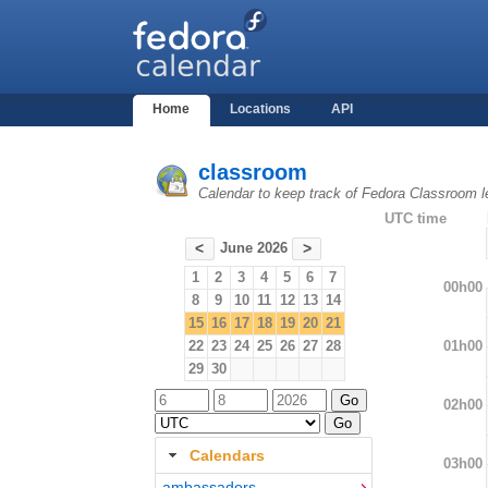
Home
Locations
API
classroom
Calendar to keep track of Fedora Classroom l
UTC time
June 2026
<
>
1
2
3
4
5
6
7
00h00
8
9
10
11
12
13
14
15
16
17
18
19
20
21
01h00
22
23
24
25
26
27
28
29
30
02h00
Calendars
03h00
ambassadors