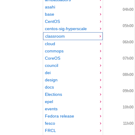
asahi
04h00
base
CentOS
05h00
centos-sig-hyperscale
classroom
06h00
cloud
commops
CoreOS
07h00
council
dei
08h00
design
docs
09h00
Elections
epel
10h00
events
Fedora release
fesco
11h00
FRCL