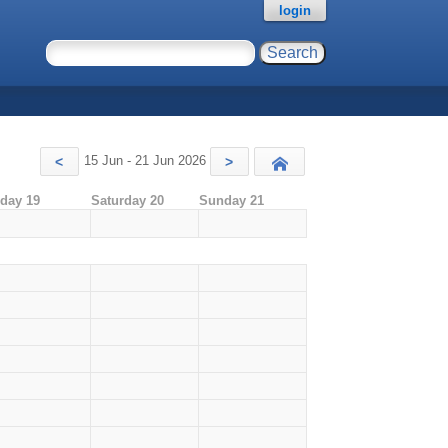
login
15 Jun - 21 Jun 2026
<
>
Today
iday 19
Saturday 20
Sunday 21