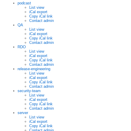
podcast
List view
iCal export
Copy iCal link
Contact admin
QA
List view
iCal export
Copy iCal link
Contact admin
RDO
List view
iCal export
Copy iCal link
Contact admin
release-engineering
List view
iCal export
Copy iCal link
Contact admin
security-team
List view
iCal export
Copy iCal link
Contact admin
server
List view
iCal export
Copy iCal link
Contact admin