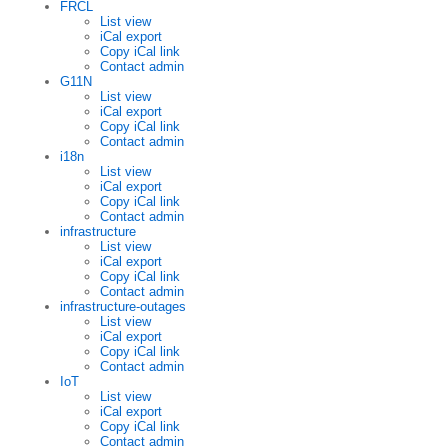
FRCL
List view
iCal export
Copy iCal link
Contact admin
G11N
List view
iCal export
Copy iCal link
Contact admin
i18n
List view
iCal export
Copy iCal link
Contact admin
infrastructure
List view
iCal export
Copy iCal link
Contact admin
infrastructure-outages
List view
iCal export
Copy iCal link
Contact admin
IoT
List view
iCal export
Copy iCal link
Contact admin