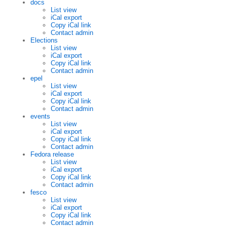
docs
List view
iCal export
Copy iCal link
Contact admin
Elections
List view
iCal export
Copy iCal link
Contact admin
epel
List view
iCal export
Copy iCal link
Contact admin
events
List view
iCal export
Copy iCal link
Contact admin
Fedora release
List view
iCal export
Copy iCal link
Contact admin
fesco
List view
iCal export
Copy iCal link
Contact admin