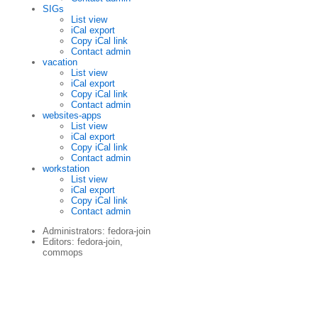
SIGs
List view
iCal export
Copy iCal link
Contact admin
vacation
List view
iCal export
Copy iCal link
Contact admin
websites-apps
List view
iCal export
Copy iCal link
Contact admin
workstation
List view
iCal export
Copy iCal link
Contact admin
Administrators: fedora-join
Editors: fedora-join,
commops