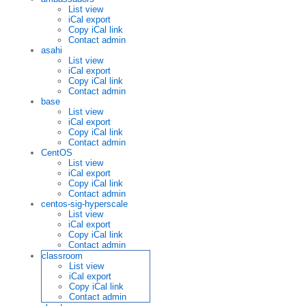
List view
iCal export
Copy iCal link
Contact admin
asahi
List view
iCal export
Copy iCal link
Contact admin
base
List view
iCal export
Copy iCal link
Contact admin
CentOS
List view
iCal export
Copy iCal link
Contact admin
centos-sig-hyperscale
List view
iCal export
Copy iCal link
Contact admin
classroom
List view
iCal export
Copy iCal link
Contact admin