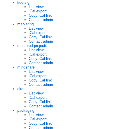
kde-sig
List view
iCal export
Copy iCal link
Contact admin
marketing
List view
iCal export
Copy iCal link
Contact admin
mentored-projects
List view
iCal export
Copy iCal link
Contact admin
mindshare
List view
iCal export
Copy iCal link
Contact admin
okd
List view
iCal export
Copy iCal link
Contact admin
packaging
List view
iCal export
Copy iCal link
Contact admin