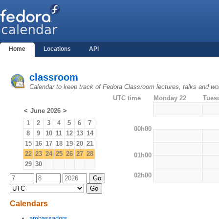
Home
Locations
API
classroom
Calendar to keep track of Fedora Classroom lectures, talks and w
UTC time
Monday 22
Tues
<
June 2026
>
1
2
3
4
5
6
7
00h00
8
9
10
11
12
13
14
15
16
17
18
19
20
21
22
23
24
25
26
27
28
01h00
29
30
02h00
Calendars
ambassadors