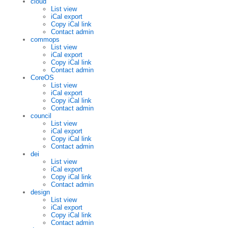
cloud
List view
iCal export
Copy iCal link
Contact admin
commops
List view
iCal export
Copy iCal link
Contact admin
CoreOS
List view
iCal export
Copy iCal link
Contact admin
council
List view
iCal export
Copy iCal link
Contact admin
dei
List view
iCal export
Copy iCal link
Contact admin
design
List view
iCal export
Copy iCal link
Contact admin