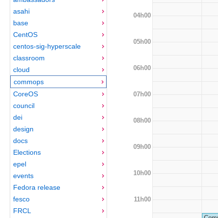
asahi
04h00
base
CentOS
05h00
centos-sig-hyperscale
classroom
06h00
cloud
commops
CoreOS
07h00
council
dei
08h00
design
docs
09h00
Elections
epel
10h00
events
Fedora release
fesco
11h00
FRCL
Comm