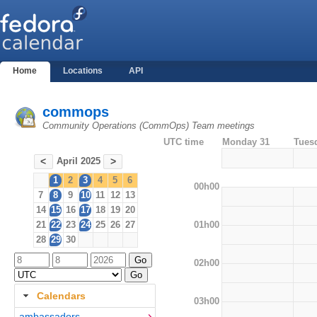
Home
Locations
API
commops
Community Operations (CommOps) Team meetings
UTC time
Monday 31
Tues
April 2025
<
>
1
2
3
4
5
6
00h00
7
8
9
10
11
12
13
14
15
16
17
18
19
20
01h00
21
22
23
24
25
26
27
28
29
30
02h00
Calendars
03h00
ambassadors