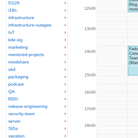
G11N
Blog 
12h00
roun
i18n
infrastructure
infrastructure-outages
13h00
IoT
kde-sig
marketing
Fedo
14h00
Com
mentored-projects
Team
mindshare
(Matr
okd
15h00
packaging
podcast
QA
16h00
RDO
release-engineering
17h00
security-team
server
18h00
SIGs
vacation