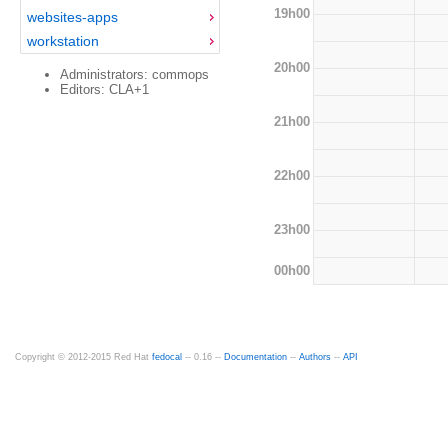
19h00
websites-apps
workstation
20h00
Administrators: commops
Editors: CLA+1
21h00
22h00
23h00
00h00
Copyright © 2012-2015 Red Hat
fedocal
-- 0.16 --
Documentation
--
Authors
--
API