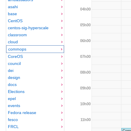
asahi
04h00
base
CentOS
05h00
centos-sig-hyperscale
classroom
06h00
cloud
commops
CoreOS
07h00
council
dei
08h00
design
docs
09h00
Elections
epel
10h00
events
Fedora release
fesco
11h00
FRCL
Comm