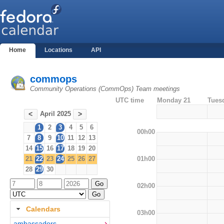
Home
Locations
API
commops
Community Operations (CommOps) Team meetings
UTC time
Monday 21
Tues
April 2025
<
>
1
2
3
4
5
6
00h00
7
8
9
10
11
12
13
14
15
16
17
18
19
20
01h00
21
22
23
24
25
26
27
28
29
30
02h00
Calendars
03h00
ambassadors