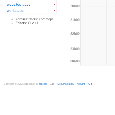
websites-apps
20h00
workstation
Administrators: commops
21h00
Editors: CLA+1
22h00
23h00
00h00
Copyright © 2012-2015 Red Hat
fedocal
-- 0.16 --
Documentation
--
Authors
--
API