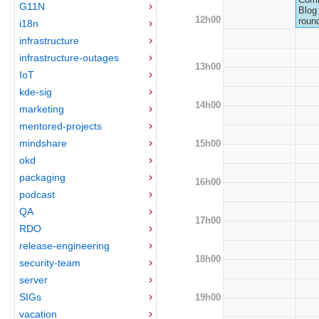
G11N
Blog 
12h00
roun
i18n
infrastructure
infrastructure-outages
13h00
IoT
kde-sig
14h00
marketing
mentored-projects
mindshare
15h00
okd
packaging
16h00
podcast
QA
17h00
RDO
release-engineering
18h00
security-team
server
SIGs
19h00
vacation