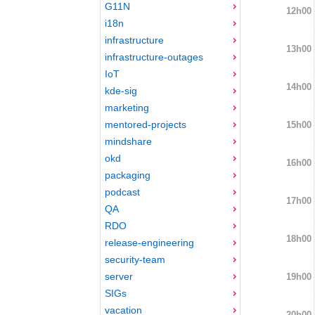
G11N
12h00
i18n
infrastructure
13h00
infrastructure-outages
IoT
14h00
kde-sig
marketing
mentored-projects
15h00
mindshare
okd
16h00
packaging
podcast
17h00
QA
RDO
18h00
release-engineering
security-team
server
19h00
SIGs
vacation
20h00