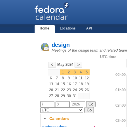
Home
Locations
API
design
Meetings of the design team and related tea
UTC time
May 2024
<
>
1
2
3
4
5
00h00
6
7
8
9
10
11
12
13
14
15
16
17
18
19
01h00
20
21
22
23
24
25
26
27
28
29
30
31
02h00
Calendars
03h00
ambassadors