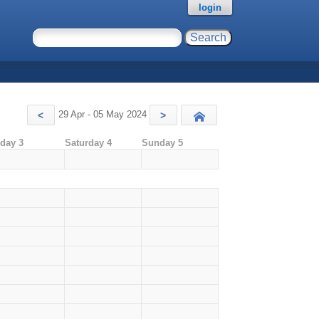
login
29 Apr - 05 May 2024
<
>
Today
iday 3
Saturday 4
Sunday 5