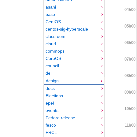
asahi
04h00
base
CentOS
05h00
centos-sig-hyperscale
classroom
06h00
cloud
commops
CoreOS
07h00
council
dei
08h00
design
docs
09h00
Elections
epel
10h00
events
Fedora release
fesco
11h00
FRCL