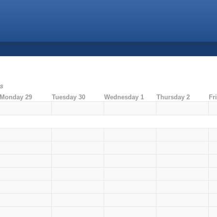
ms
Monday 29
Tuesday 30
Wednesday 1
Thursday 2
Fr