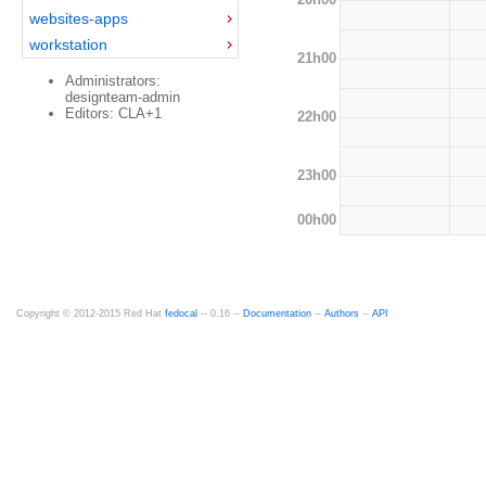
websites-apps
workstation
21h00
Administrators:
designteam-admin
Editors: CLA+1
22h00
23h00
00h00
Copyright © 2012-2015 Red Hat
fedocal
-- 0.16 --
Documentation
--
Authors
--
API