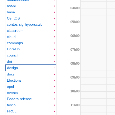
asahi
04h00
base
CentOS
05h00
centos-sig-hyperscale
classroom
06h00
cloud
commops
CoreOS
07h00
council
dei
08h00
design
docs
09h00
Elections
epel
10h00
events
Fedora release
fesco
11h00
FRCL