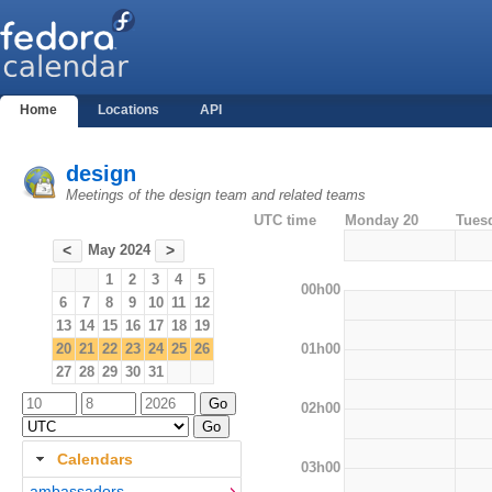
Home
Locations
API
design
Meetings of the design team and related teams
UTC time
Monday 20
Tues
May 2024
<
>
1
2
3
4
5
00h00
6
7
8
9
10
11
12
13
14
15
16
17
18
19
01h00
20
21
22
23
24
25
26
27
28
29
30
31
02h00
Calendars
03h00
ambassadors