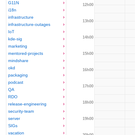
G11N
12h00
i18n
infrastructure
13h00
infrastructure-outages
IoT
14h00
kde-sig
marketing
mentored-projects
15h00
mindshare
okd
16h00
packaging
podcast
17h00
QA
RDO
18h00
release-engineering
security-team
server
19h00
SIGs
vacation
20h00