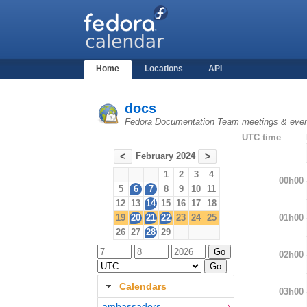
Home
Locations
API
docs
Fedora Documentation Team meetings & eve
UTC time
February 2024
<
>
1
2
3
4
00h00
5
6
7
8
9
10
11
12
13
14
15
16
17
18
01h00
19
20
21
22
23
24
25
26
27
28
29
02h00
Calendars
03h00
ambassadors