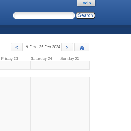
login
19 Feb - 25 Feb 2024
<
>
Today
Friday 23
Saturday 24
Sunday 25