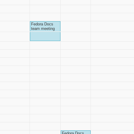
Fedora Docs
team meeting
Fedora Docs