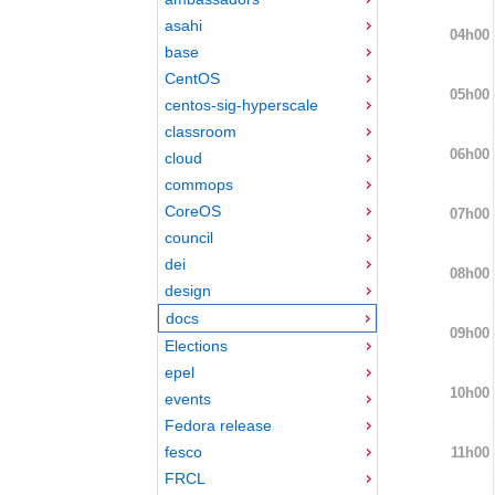
asahi
04h00
base
CentOS
05h00
centos-sig-hyperscale
classroom
06h00
cloud
commops
CoreOS
07h00
council
dei
08h00
design
docs
09h00
Elections
epel
10h00
events
Fedora release
fesco
11h00
FRCL