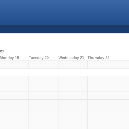
nts
Monday 19
Tuesday 20
Wednesday 21
Thursday 22