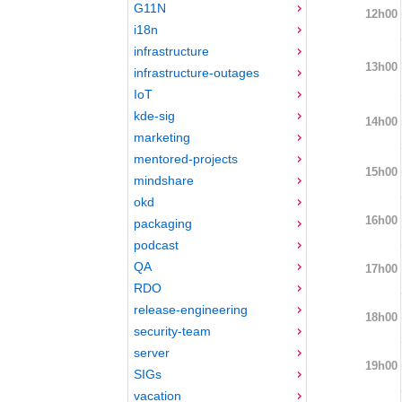
G11N
12h00
i18n
infrastructure
13h00
infrastructure-outages
IoT
kde-sig
14h00
marketing
mentored-projects
15h00
mindshare
okd
16h00
packaging
podcast
QA
17h00
RDO
release-engineering
18h00
security-team
server
19h00
SIGs
vacation