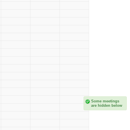
Some meetings
are hidden below