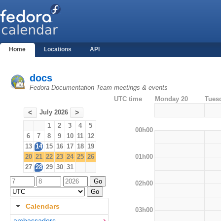
Home
Locations
API
docs
Fedora Documentation Team meetings & events
UTC time
Monday 20
Tues
July 2026
<
>
1
2
3
4
5
00h00
6
7
8
9
10
11
12
13
14
15
16
17
18
19
01h00
20
21
22
23
24
25
26
27
28
29
30
31
02h00
Calendars
03h00
ambassadors