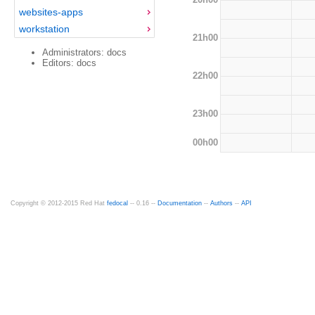
websites-apps
workstation
21h00
Administrators: docs
Editors: docs
22h00
23h00
00h00
Copyright © 2012-2015 Red Hat
fedocal
-- 0.16 --
Documentation
--
Authors
--
API