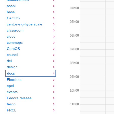
asahi
04h00
base
CentOS
05h00
centos-sig-hyperscale
classroom
06h00
cloud
commops
CoreOS
07h00
council
dei
08h00
design
docs
09h00
Elections
epel
10h00
events
Fedora release
fesco
11h00
FRCL