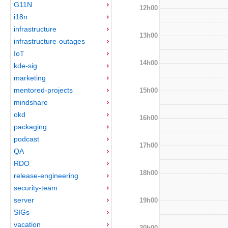
G11N
12h00
i18n
infrastructure
13h00
infrastructure-outages
IoT
14h00
kde-sig
marketing
mentored-projects
15h00
mindshare
okd
16h00
packaging
podcast
17h00
QA
RDO
18h00
release-engineering
security-team
server
19h00
SIGs
vacation
20h00