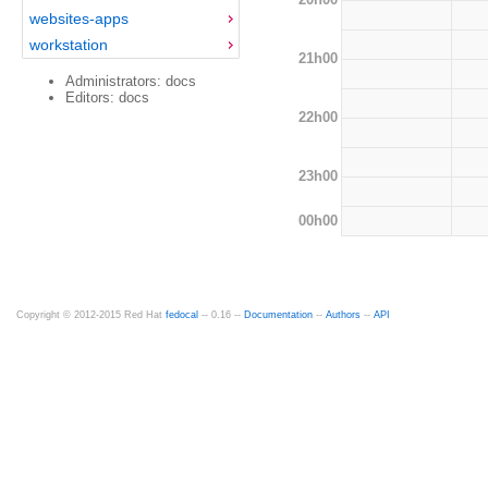
websites-apps
workstation
21h00
Administrators: docs
Editors: docs
22h00
23h00
00h00
Copyright © 2012-2015 Red Hat
fedocal
-- 0.16 --
Documentation
--
Authors
--
API