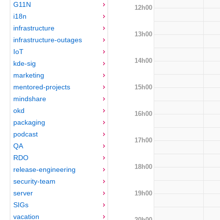
G11N
12h00
i18n
infrastructure
13h00
infrastructure-outages
IoT
14h00
kde-sig
marketing
mentored-projects
15h00
mindshare
okd
16h00
packaging
podcast
17h00
QA
RDO
18h00
release-engineering
security-team
server
19h00
SIGs
vacation
20h00