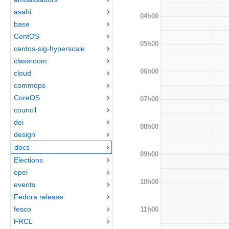
asahi
04h00
base
CentOS
05h00
centos-sig-hyperscale
classroom
06h00
cloud
commops
CoreOS
07h00
council
dei
08h00
design
docs
09h00
Elections
epel
10h00
events
Fedora release
fesco
11h00
FRCL