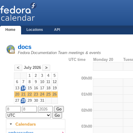
Home
Locations
API
docs
Fedora Documentation Team meetings & events
UTC time
Monday 20
Tues
July 2026
<
>
1
2
3
4
5
00h00
6
7
8
9
10
11
12
13
14
15
16
17
18
19
01h00
20
21
22
23
24
25
26
27
28
29
30
31
02h00
Calendars
03h00
ambassadors