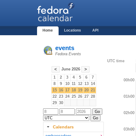
Home
Locations
API
events
Fedora Events
UTC time
June 2026
<
>
1
2
3
4
5
6
7
00h00
8
9
10
11
12
13
14
15
16
17
18
19
20
21
01h00
22
23
24
25
26
27
28
29
30
02h00
Calendars
03h00
ambassadors