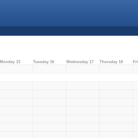
Monday 15
Tuesday 16
Wednesday 17
Thursday 18
Fr