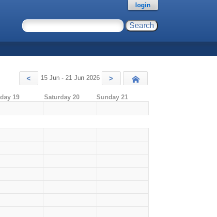
login
15 Jun - 21 Jun 2026
<
>
Today
iday 19
Saturday 20
Sunday 21