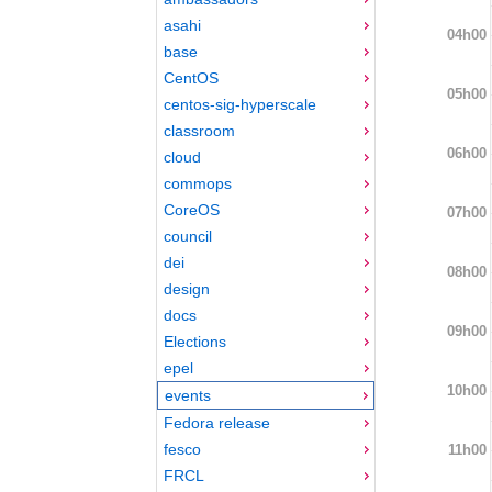
asahi
04h00
base
CentOS
05h00
centos-sig-hyperscale
classroom
06h00
cloud
commops
CoreOS
07h00
council
dei
08h00
design
docs
09h00
Elections
epel
10h00
events
Fedora release
fesco
11h00
FRCL