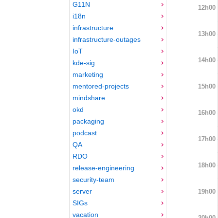
G11N
12h00
i18n
infrastructure
13h00
infrastructure-outages
IoT
14h00
kde-sig
marketing
mentored-projects
15h00
mindshare
okd
16h00
packaging
podcast
17h00
QA
RDO
18h00
release-engineering
security-team
server
19h00
SIGs
vacation
20h00