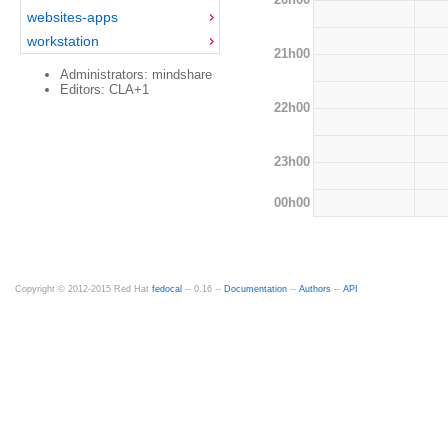
websites-apps
workstation
21h00
Administrators: mindshare
Editors: CLA+1
22h00
23h00
00h00
Copyright © 2012-2015 Red Hat
fedocal
-- 0.16 --
Documentation
--
Authors
--
API