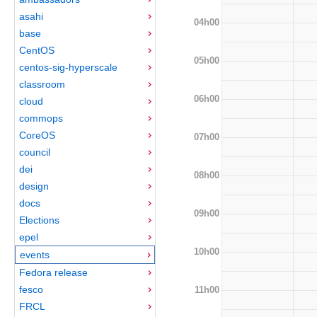
asahi
04h00
base
CentOS
05h00
centos-sig-hyperscale
classroom
06h00
cloud
commops
CoreOS
07h00
council
dei
08h00
design
docs
09h00
Elections
epel
10h00
events
Fedora release
fesco
11h00
FRCL