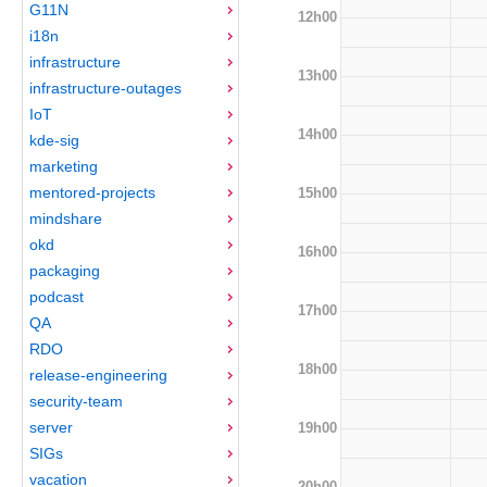
G11N
12h00
i18n
infrastructure
13h00
infrastructure-outages
IoT
14h00
kde-sig
marketing
mentored-projects
15h00
mindshare
okd
16h00
packaging
podcast
17h00
QA
RDO
18h00
release-engineering
security-team
server
19h00
SIGs
vacation
20h00