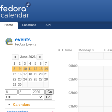
Home
Locations
API
events
Fedora Events
UTC time
Monday 8
Tues
June 2026
<
>
1
2
3
4
5
6
7
00h00
8
9
10
11
12
13
14
15
16
17
18
19
20
21
01h00
22
23
24
25
26
27
28
29
30
02h00
Calendars
03h00
ambassadors