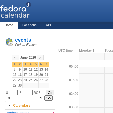
Home
Locations
API
events
Fedora Events
UTC time
Monday 1
Tues
June 2026
<
>
1
2
3
4
5
6
7
00h00
8
9
10
11
12
13
14
15
16
17
18
19
20
21
01h00
22
23
24
25
26
27
28
29
30
02h00
Calendars
03h00
ambassadors