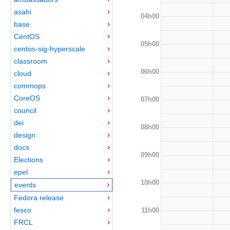
asahi
04h00
base
CentOS
05h00
centos-sig-hyperscale
classroom
06h00
cloud
commops
CoreOS
07h00
council
dei
08h00
design
docs
09h00
Elections
epel
10h00
events
Fedora release
fesco
11h00
FRCL