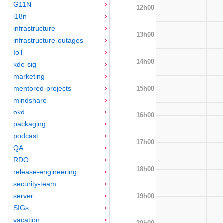
G11N
12h00
i18n
infrastructure
13h00
infrastructure-outages
IoT
14h00
kde-sig
marketing
mentored-projects
15h00
mindshare
okd
16h00
packaging
podcast
17h00
QA
RDO
18h00
release-engineering
security-team
server
19h00
SIGs
vacation
20h00