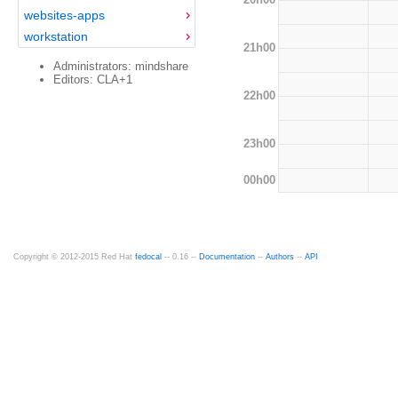
websites-apps
workstation
21h00
Administrators: mindshare
Editors: CLA+1
22h00
23h00
00h00
Copyright © 2012-2015 Red Hat
fedocal
-- 0.16 --
Documentation
--
Authors
--
API