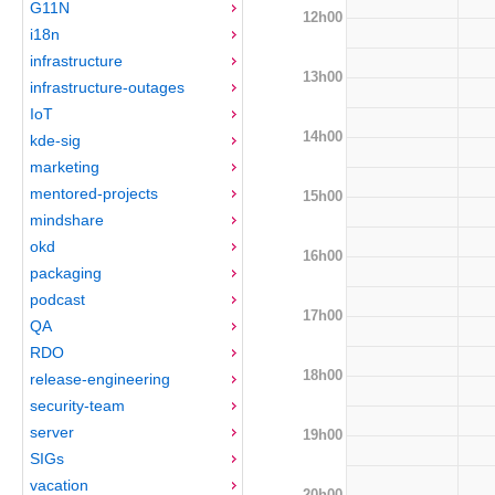
G11N
12h00
i18n
infrastructure
13h00
infrastructure-outages
IoT
14h00
kde-sig
marketing
mentored-projects
15h00
mindshare
okd
16h00
packaging
podcast
17h00
QA
RDO
18h00
release-engineering
security-team
server
19h00
SIGs
vacation
20h00