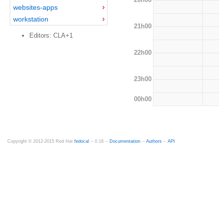
websites-apps
workstation
21h00
Editors: CLA+1
22h00
23h00
00h00
Copyright © 2012-2015 Red Hat
fedocal
-- 0.16 --
Documentation
--
Authors
--
API