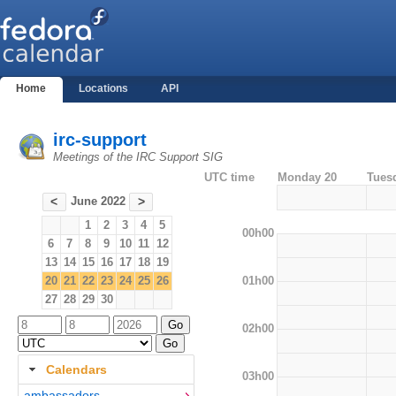
Home
Locations
API
irc-support
Meetings of the IRC Support SIG
UTC time
Monday 20
Tues
June 2022
<
>
1
2
3
4
5
00h00
6
7
8
9
10
11
12
13
14
15
16
17
18
19
01h00
20
21
22
23
24
25
26
27
28
29
30
02h00
Calendars
03h00
ambassadors