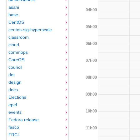
asahi
04h00
base
CentOS
05h00
centos-sig-hyperscale
classroom
06h00
cloud
commops
CoreOS
07h00
council
dei
08h00
design
docs
09h00
Elections
epel
10h00
events
Fedora release
fesco
11h00
FRCL