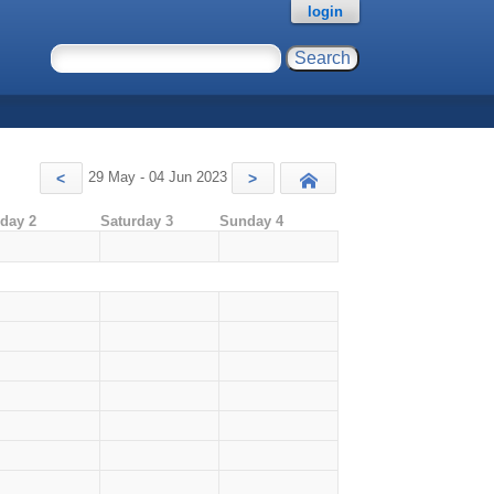
login
29 May - 04 Jun 2023
<
>
Today
iday 2
Saturday 3
Sunday 4