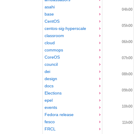
asahi
04h00
base
CentOS
05h00
centos-sig-hyperscale
classroom
06h00
cloud
commops
CoreOS
07h00
council
dei
08h00
design
docs
09h00
Elections
epel
10h00
events
Fedora release
fesco
11h00
FRCL