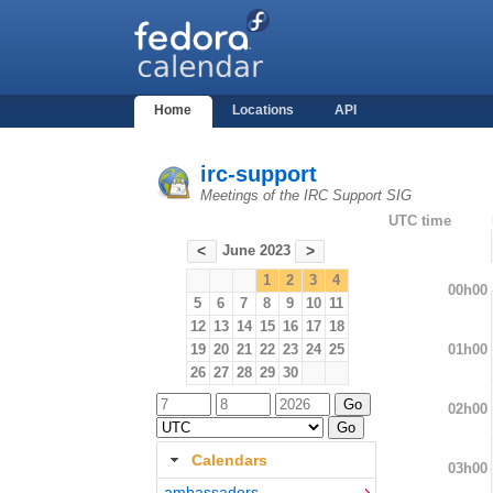
Home
Locations
API
irc-support
Meetings of the IRC Support SIG
UTC time
June 2023
<
>
1
2
3
4
00h00
5
6
7
8
9
10
11
12
13
14
15
16
17
18
01h00
19
20
21
22
23
24
25
26
27
28
29
30
02h00
Calendars
03h00
ambassadors