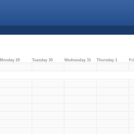
Monday 29
Tuesday 30
Wednesday 31
Thursday 1
Fr