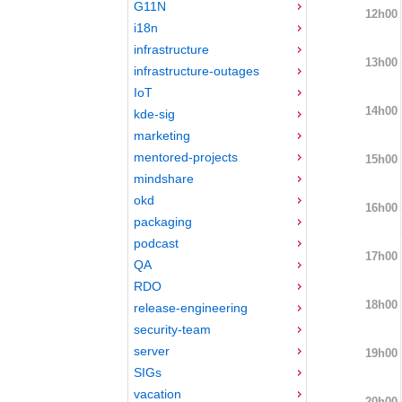
G11N
12h00
i18n
infrastructure
13h00
infrastructure-outages
IoT
14h00
kde-sig
marketing
mentored-projects
15h00
mindshare
okd
16h00
packaging
podcast
17h00
QA
RDO
18h00
release-engineering
security-team
server
19h00
SIGs
vacation
20h00