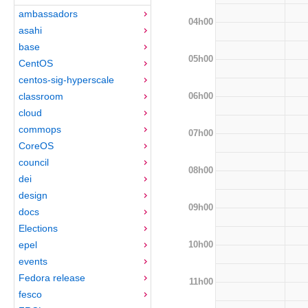
ambassadors
04h00
asahi
base
05h00
CentOS
centos-sig-hyperscale
06h00
classroom
cloud
commops
07h00
CoreOS
council
08h00
dei
design
09h00
docs
Elections
10h00
epel
events
Fedora release
11h00
fesco