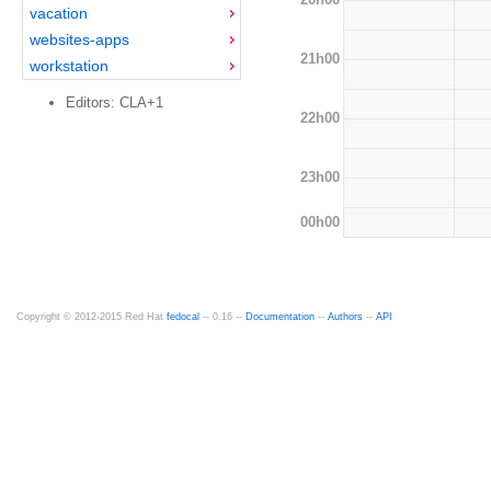
vacation
websites-apps
21h00
workstation
Editors: CLA+1
22h00
23h00
00h00
Copyright © 2012-2015 Red Hat
fedocal
-- 0.16 --
Documentation
--
Authors
--
API