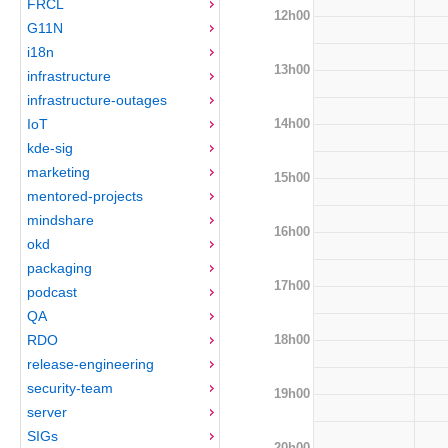
FRCL
12h00
G11N
i18n
13h00
infrastructure
infrastructure-outages
14h00
IoT
kde-sig
marketing
15h00
mentored-projects
mindshare
16h00
okd
packaging
17h00
podcast
QA
18h00
RDO
release-engineering
security-team
19h00
server
SIGs
20h00