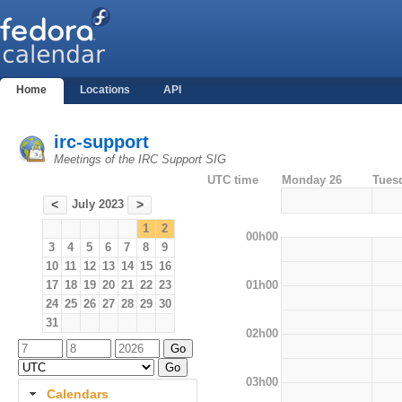
Home
Locations
API
irc-support
Meetings of the IRC Support SIG
UTC time
Monday 26
Tues
July 2023
<
>
1
2
00h00
3
4
5
6
7
8
9
10
11
12
13
14
15
16
01h00
17
18
19
20
21
22
23
24
25
26
27
28
29
30
31
02h00
03h00
Calendars