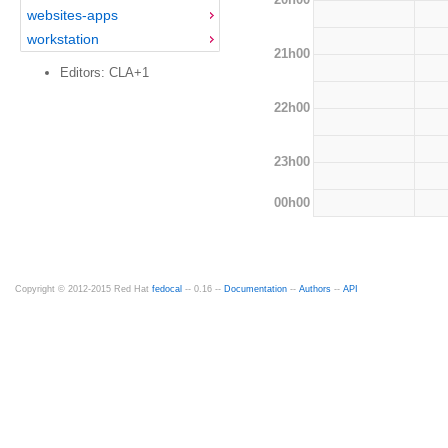
websites-apps
workstation
21h00
Editors: CLA+1
22h00
23h00
00h00
Copyright © 2012-2015 Red Hat
fedocal
-- 0.16 --
Documentation
--
Authors
--
API