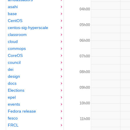
asahi
04h00
base
CentOS
05h00
centos-sig-hyperscale
classroom
06h00
cloud
commops
CoreOS
07h00
council
dei
08h00
design
docs
09h00
Elections
epel
10h00
events
Fedora release
fesco
11h00
FRCL