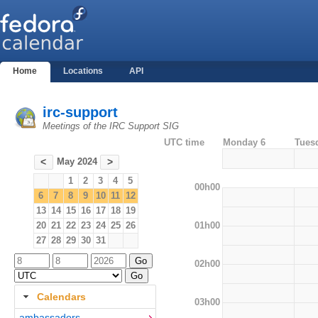
Home
Locations
API
irc-support
Meetings of the IRC Support SIG
UTC time
Monday 6
Tues
May 2024
<
>
1
2
3
4
5
00h00
6
7
8
9
10
11
12
13
14
15
16
17
18
19
01h00
20
21
22
23
24
25
26
27
28
29
30
31
02h00
Calendars
03h00
ambassadors