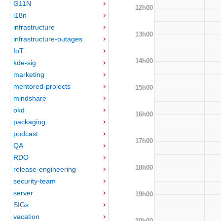
G11N
12h00
i18n
infrastructure
13h00
infrastructure-outages
IoT
14h00
kde-sig
marketing
mentored-projects
15h00
mindshare
okd
16h00
packaging
podcast
17h00
QA
RDO
18h00
release-engineering
security-team
server
19h00
SIGs
vacation
20h00